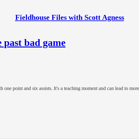
Fieldhouse Files with Scott Agness
e past bad game
th one point and six assists. It's a teaching moment and can lead to mo