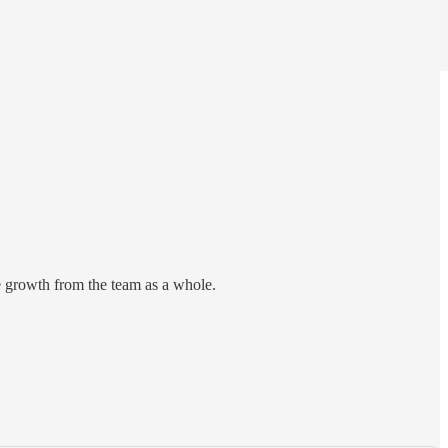
re growth from the team as a whole.