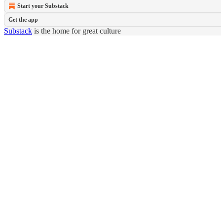
Start your Substack
Get the app
Substack
is the home for great culture