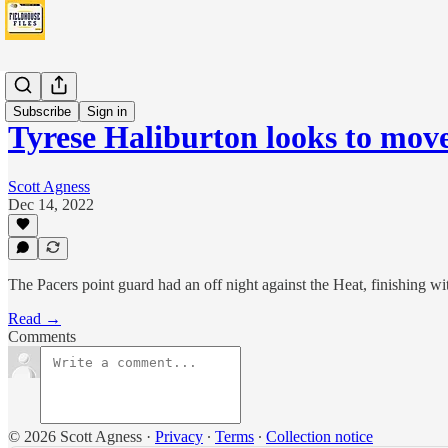
News
Subscribe
Sign in
Tyrese Haliburton looks to mov
Scott Agness
Dec 14, 2022
The Pacers point guard had an off night against the Heat, finishing wi
Read →
Comments
© 2026 Scott Agness
·
Privacy
∙
Terms
∙
Collection notice