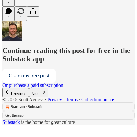
4
1
1
Continue reading this post for free in the
Substack app
Claim my free post
Or purchase a paid subscription.
Previous
Next
© 2026 Scott Agness
·
Privacy
∙
Terms
∙
Collection notice
Start your Substack
Get the app
Substack
is the home for great culture