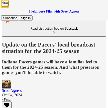
Fieldhouse Files with Scott Agness
Subscribe
Sign in
Read distraction-free on Substack
Update on the Pacers' local broadcast
situation for the 2024-25 season
Indiana Pacers games will have a familiar feel to
them for the 2024-25 season. And what preseason
games you'll be able to watch.
Scott Agness
Oct 04, 2024
∙ Paid