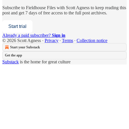
Subscribe to
Fieldhouse Files with Scott Agness
to keep reading this
post and get 7 days of free access to the full post archives.
Start trial
Already a paid subscriber?
Sign in
© 2026 Scott Agness
·
Privacy
∙
Terms
∙
Collection notice
Start your Substack
Get the app
Substack
is the home for great culture