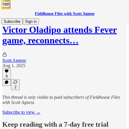
Fieldhouse Files with Scott Agness
Subscribe
Sign in
Victor Oladipo attends Fever
game, reconnects…
Scott Agness
Aug 1, 2025
6
2
This thread is only visible to paid subscribers of Fieldhouse Files
with Scott Agness
Subscribe to view →
Keep reading with a 7-day free trial