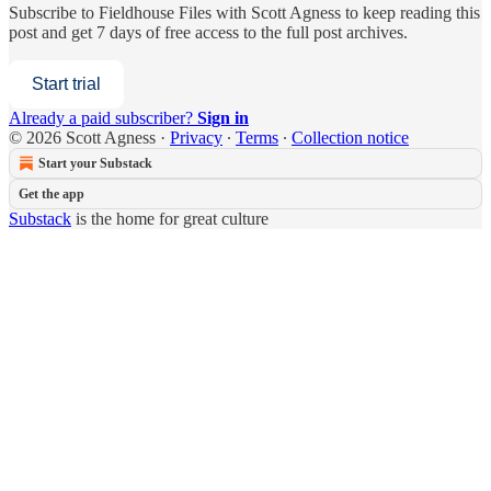
Subscribe to
Fieldhouse Files with Scott Agness
to keep reading this
post and get 7 days of free access to the full post archives.
Start trial
Already a paid subscriber?
Sign in
© 2026 Scott Agness
·
Privacy
∙
Terms
∙
Collection notice
Start your Substack
Get the app
Substack
is the home for great culture