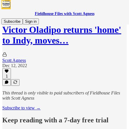
Fieldhouse Files with Scott Agness
Subscribe
Sign in
Victor Oladipo returns 'home'
to Indy, moves…
Scott Agness
Dec 12, 2022
1
This thread is only visible to paid subscribers of Fieldhouse Files
with Scott Agness
Subscribe to view →
Keep reading with a 7-day free trial