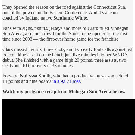
They opened the season on the road against the Connecticut Sun,
one of the powers in the Eastern Conference. And it’s a team
coached by Indiana native
Stephanie White
.
Fans with signs, t-shirts, jerseys and more of Clark filled Mohegan
Sun Arena, a sellout crowd for the Sun’s home opener for the first
time since 2003 — the first-ever home game for the franchise.
Clark missed her first three shots, and two early foul calls against led
to her taking a seat on the bench just five minutes into her WNBA
debut. She finished with a game-high 20 points, three assists, two
steals and 10 turnovers in 33 minutes.
Forward
NaLyssa Smith
, who had a productive preseason, added
13 points and nine boards
in a 92-71 loss.
Watch my postgame recap from Mohegan Sun Arena below.