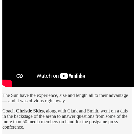
The Sun have the experience, size and length all to their advantage
— and it was obvious right away.
Coach
Christie Sides,
along with Clark and Smith, went on a dais
in the backstage of the arena to answer questions from some of the
more than 50 media members on hand for the postgame press
conference.