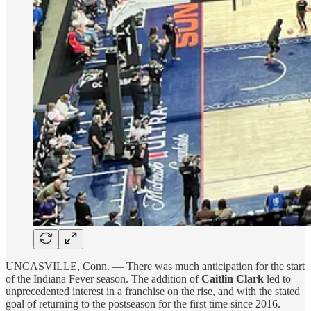
UNCASVILLE, Conn. — There was much anticipation for the start
of the Indiana Fever season. The addition of
Caitlin Clark
led to
unprecedented interest in a franchise on the rise, and with the stated
goal of returning to the postseason for the first time since 2016.