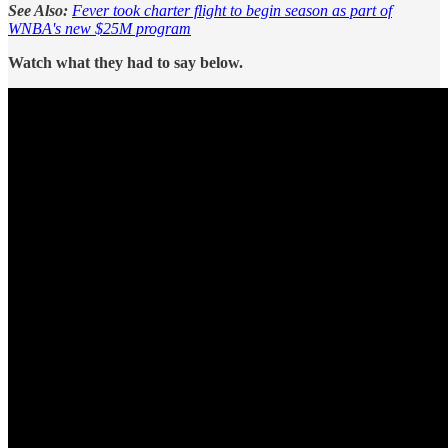
See Also:
Fever took charter flight to begin season as part of
WNBA's new $25M program
Watch what they had to say below.