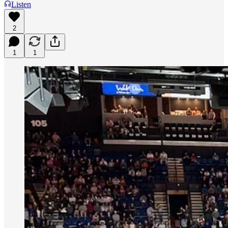
Listen
2
1
1