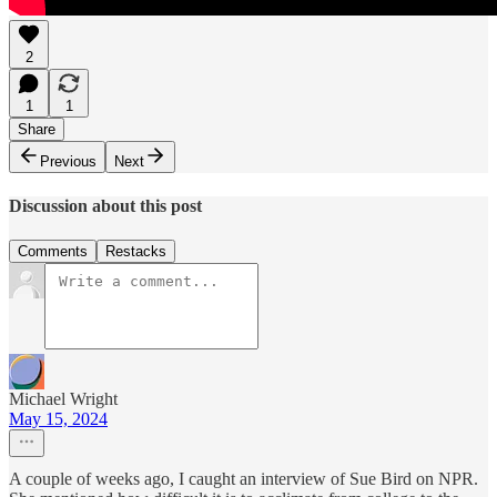
2
1
1
Share
Previous
Next
Discussion about this post
Comments
Restacks
Michael Wright
May 15, 2024
A couple of weeks ago, I caught an interview of Sue Bird on NPR.