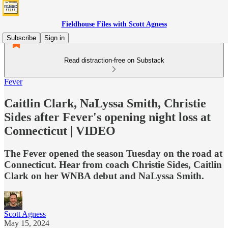
Fieldhouse Files with Scott Agness
Subscribe
Sign in
Read distraction-free on Substack
Fever
Caitlin Clark, NaLyssa Smith, Christie
Sides after Fever's opening night loss at
Connecticut | VIDEO
The Fever opened the season Tuesday on the road at
Connecticut. Hear from coach Christie Sides, Caitlin
Clark on her WNBA debut and NaLyssa Smith.
Scott Agness
May 15, 2024