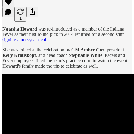
1
Natasha Howard
was re-introduced as a member of the Indiana
Fever as their first-round pick in 2014 returned for a second stint,
signing a one-year deal
.
She was joined at the celebration by GM
Amber Cox
, president
Kelly Krauskopf
, and head coach
Stephanie White
. Pacers and
Fever employees filled the team's practice court to watch the event.
Howard's family made the trip to celebrate as well.