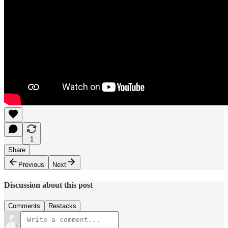
1
Share
Previous
Next
Discussion about this post
Comments
Restacks