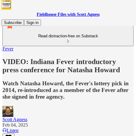
Fieldhouse Files with Scott Agness
Subscribe
Sign in
Read distraction-free on Substack
Fever
VIDEO: Indiana Fever introductory
press conference for Natasha Howard
Watch Natasha Howard, the Fever's lottery pick in
2014, re-introduced as a member of the Fever after
she signed in free agency.
Scott Agness
Feb 04, 2025
Listen