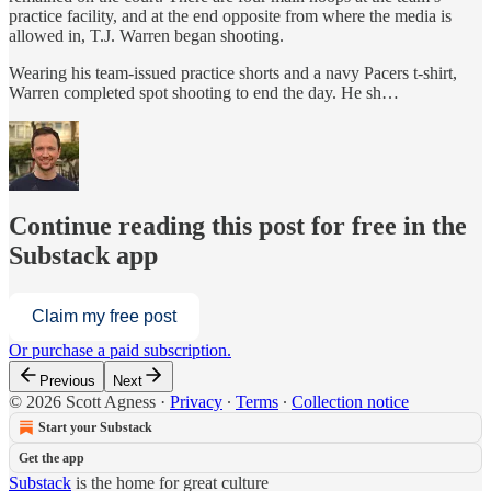
practice facility, and at the end opposite from where the media is
allowed in, T.J. Warren began shooting.
Wearing his team-issued practice shorts and a navy Pacers t-shirt,
Warren completed spot shooting to end the day. He sh…
Continue reading this post for free in the
Substack app
Claim my free post
Or purchase a paid subscription.
Previous
Next
© 2026 Scott Agness
·
Privacy
∙
Terms
∙
Collection notice
Start your Substack
Get the app
Substack
is the home for great culture