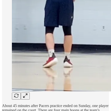
About 45 minutes after Pacers practice ended on Sunday, one player
remained on the court. There are four main hoops at the team’s