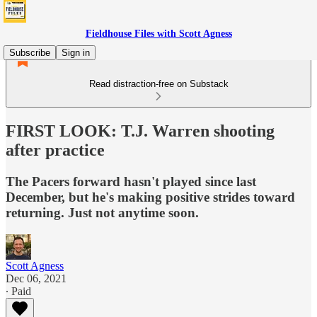
Fieldhouse Files with Scott Agness
Subscribe
Sign in
Read distraction-free on Substack
FIRST LOOK: T.J. Warren shooting
after practice
The Pacers forward hasn't played since last
December, but he's making positive strides toward
returning. Just not anytime soon.
Scott Agness
Dec 06, 2021
∙ Paid