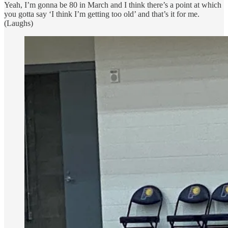
Yeah, I’m gonna be 80 in March and I think there’s a point at which
you gotta say ‘I think I’m getting too old’ and that’s it for me.
(Laughs)