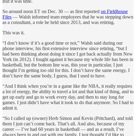
But it was time.
So around noon ET on Dec. 30 — as first reported
on Fieldhouse
Files
— Walsh informed team employees that he was stepping down
as a consultant, a role he held since 2013, and was retiring.
This was it.
“I don’t know if it’s a good time or not,” Walsh said during our
phone interview, his first extensive interview since retiring, “but I
had been thinking about doing it since I got back actually from New
York (in 2012). I fought against it because my whole life has been in
basketball, but the bottom line was, this year in particular, I just
thought I’m getting too old for this. I don’t have the same energy, I
don’t have the same body, I guess, that I used to have.
“And I think when you’re in a game like the NBA, it really requires
a lot of energy, the ability to travel a lot and that kind of thing, and to
get up early and go to work every day, and then to stay long for
games. I just didn’t have what it took to do that anymore. So I had to
admit it.
“So I called up (owner) Herb Simon and Kevin (Pritchard), and told
them I just can’t come back. That’s all. And also, because of my
career — I’ve had 60 years in basketball — and as a result, I’ve
always been in and out with my family. I just thought I’d like to