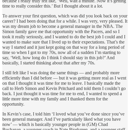
because I really truly felt like, ‘Well, wait a minute. Now it’s getting
time to really consider this.’ But I thought about it a lot.
To answer your first question, which was did you look back on your
career? I had been doing that for a while. I was very, very pleased. It
was my dream job to become a general manager in the NBA. The
Simon family gave me that opportunity with the Pacers, and so I
took it really seriously, and I wanted to do the best job I could and I
wanted to make sure that I lived up to their expectations. That’s the
way I started and it just kept going on that way for a long period of
time so when I got to my 70s, now all of a sudden I’m starting to
say, ‘Well, how long do I think I should stay in this job?’ And
basically, I started thinking about that after my 70s.
I still felt like I was doing the same things — and probably more
efficiently than I did before — but it was getting more real as I went
on that I thought it was time for me to leave. I basically made the
call to Herb Simon and Kevin Pritchard and told them I couldn’t go
back. I just thought it was time for me to end, I wanted to spend a
little more time with my family and I thanked them for the
opportunity.
In Kevin’s case, I told him ‘I loved what you’ve done since you’ve
been general manager. And I’ve particularly liked what you have
now’ — which is basically younger people in (GM) Chad
Buchanan, a younger coach in Nate Bjorkgren, and a younger staff.