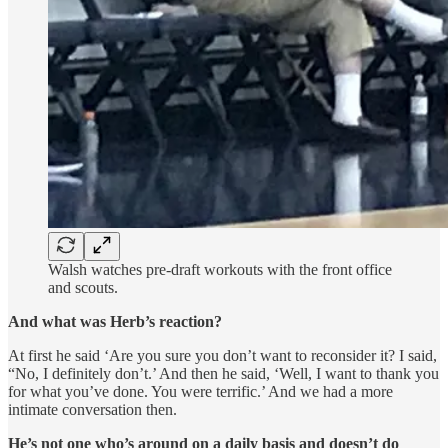
Walsh watches pre-draft workouts with the front office
and scouts.
And what was Herb’s reaction?
At first he said ‘Are you sure you don’t want to reconsider it? I said,
“No, I definitely don’t.’ And then he said, ‘Well, I want to thank you
for what you’ve done. You were terrific.’ And we had a more
intimate conversation then.
He’s not one who’s around on a daily basis and doesn’t do