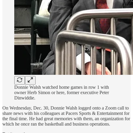
Donnie Walsh watched home games in row 1 with
owner Herb Simon or here, former executive Peter
Dinwiddie.
On Wednesday, Dec. 30, Donnie Walsh logged onto a Zoom call to
share news with his colleagues at Pacers Sports & Entertainment for
the final time. He had great memories with them, an organization for
which he once ran the basketball and business operations.