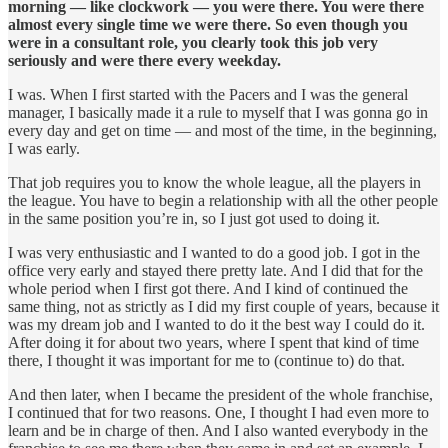
morning — like clockwork — you were there. You were there
almost every single time we were there. So even though you
were in a consultant role, you clearly took this job very
seriously and were there every weekday.
I was. When I first started with the Pacers and I was the general
manager, I basically made it a rule to myself that I was gonna go in
every day and get on time — and most of the time, in the beginning,
I was early.
That job requires you to know the whole league, all the players in
the league. You have to begin a relationship with all the other people
in the same position you’re in, so I just got used to doing it.
I was very enthusiastic and I wanted to do a good job. I got in the
office very early and stayed there pretty late. And I did that for the
whole period when I first got there. And I kind of continued the
same thing, not as strictly as I did my first couple of years, because it
was my dream job and I wanted to do it the best way I could do it.
After doing it for about two years, where I spent that kind of time
there, I thought it was important for me to (continue to) do that.
And then later, when I became the president of the whole franchise,
I continued that for two reasons. One, I thought I had even more to
learn and be in charge of then. And I also wanted everybody in the