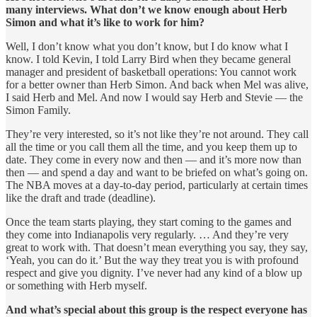
many interviews. What don’t we know enough about Herb
Simon and what it’s like to work for him?
Well, I don’t know what you don’t know, but I do know what I
know. I told Kevin, I told Larry Bird when they became general
manager and president of basketball operations: You cannot work
for a better owner than Herb Simon. And back when Mel was alive,
I said Herb and Mel. And now I would say Herb and Stevie — the
Simon Family.
They’re very interested, so it’s not like they’re not around. They call
all the time or you call them all the time, and you keep them up to
date. They come in every now and then — and it’s more now than
then — and spend a day and want to be briefed on what’s going on.
The NBA moves at a day-to-day period, particularly at certain times
like the draft and trade (deadline).
Once the team starts playing, they start coming to the games and
they come into Indianapolis very regularly. … And they’re very
great to work with. That doesn’t mean everything you say, they say,
‘Yeah, you can do it.’ But the way they treat you is with profound
respect and give you dignity. I’ve never had any kind of a blow up
or something with Herb myself.
And what’s special about this group is the respect everyone has