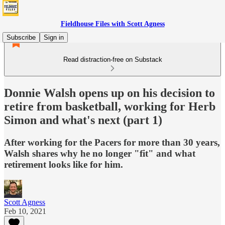
Fieldhouse Files with Scott Agness
Subscribe
Sign in
Read distraction-free on Substack
Donnie Walsh opens up on his decision to
retire from basketball, working for Herb
Simon and what's next (part 1)
After working for the Pacers for more than 30 years,
Walsh shares why he no longer "fit" and what
retirement looks like for him.
Scott Agness
Feb 10, 2021