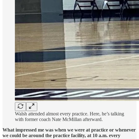
Walsh attended almost every practice. Here, he’s talking
with former coach Nate McMillan afterward.
What impressed me was when we were at practice or whenever
we could be around the practice facility, at 10 a.m. every