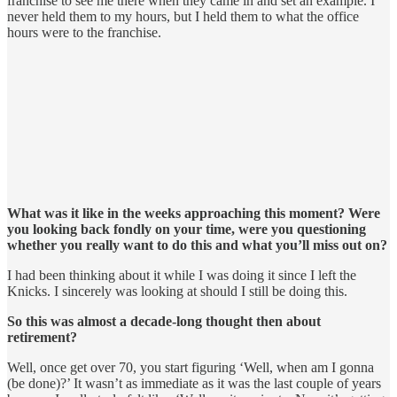
franchise to see me there when they came in and set an example. I
never held them to my hours, but I held them to what the office
hours were to the franchise.
What was it like in the weeks approaching this moment? Were
you looking back fondly on your time, were you questioning
whether you really want to do this and what you’ll miss out on?
I had been thinking about it while I was doing it since I left the
Knicks. I sincerely was looking at should I still be doing this.
So this was almost a decade-long thought then about
retirement?
Well, once get over 70, you start figuring ‘Well, when am I gonna
(be done)?’ It wasn’t as immediate as it was the last couple of years