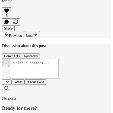
for me.
3
Share
Previous
Next
Discussion about this post
Comments
Restacks
Top
Latest
Discussions
No posts
Ready for more?