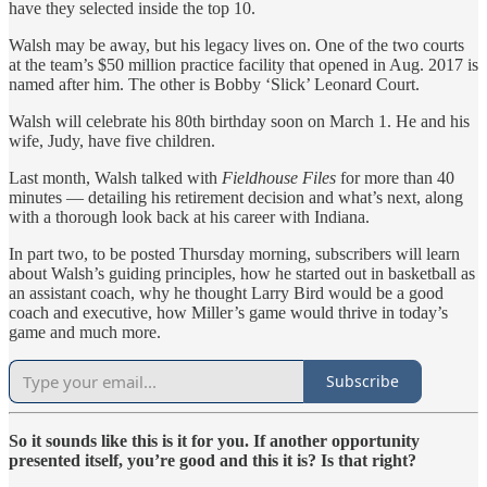
have they selected inside the top 10.
Walsh may be away, but his legacy lives on. One of the two courts
at the team’s $50 million practice facility that opened in Aug. 2017 is
named after him. The other is Bobby ‘Slick’ Leonard Court.
Walsh will celebrate his 80th birthday soon on March 1. He and his
wife, Judy, have five children.
Last month, Walsh talked with
Fieldhouse Files
for more than 40
minutes — detailing his retirement decision and what’s next, along
with a thorough look back at his career with Indiana.
In part two, to be posted Thursday morning, subscribers will learn
about Walsh’s guiding principles, how he started out in basketball as
an assistant coach, why he thought Larry Bird would be a good
coach and executive, how Miller’s game would thrive in today’s
game and much more.
Subscribe
So it sounds like this is it for you. If another opportunity
presented itself, you’re good and this it is? Is that right?