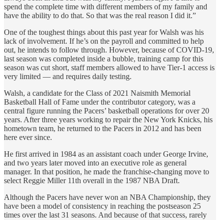
spend the complete time with different members of my family and
have the ability to do that. So that was the real reason I did it.”
One of the toughest things about this past year for Walsh was his
lack of involvement. If he’s on the payroll and committed to help
out, he intends to follow through. However, because of COVID-19,
last season was completed inside a bubble, training camp for this
season was cut short, staff members allowed to have Tier-1 access is
very limited — and requires daily testing.
Walsh, a candidate for the Class of 2021 Naismith Memorial
Basketball Hall of Fame under the contributor category, was a
central figure running the Pacers’ basketball operations for over 20
years. After three years working to repair the New York Knicks, his
hometown team, he returned to the Pacers in 2012 and has been
here ever since.
He first arrived in 1984 as an assistant coach under George Irvine,
and two years later moved into an executive role as general
manager. In that position, he made the franchise-changing move to
select Reggie Miller 11th overall in the 1987 NBA Draft.
Although the Pacers have never won an NBA Championship, they
have been a model of consistency in reaching the postseason 25
times over the last 31 seasons. And because of that success, rarely