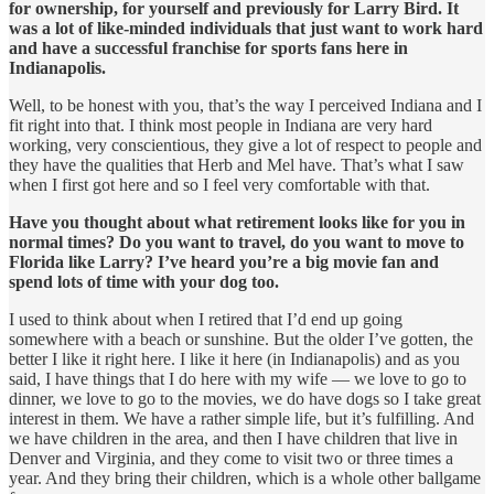
for ownership, for yourself and previously for Larry Bird. It
was a lot of like-minded individuals that just want to work hard
and have a successful franchise for sports fans here in
Indianapolis.
Well, to be honest with you, that’s the way I perceived Indiana and I
fit right into that. I think most people in Indiana are very hard
working, very conscientious, they give a lot of respect to people and
they have the qualities that Herb and Mel have. That’s what I saw
when I first got here and so I feel very comfortable with that.
Have you thought about what retirement looks like for you in
normal times? Do you want to travel, do you want to move to
Florida like Larry? I’ve heard you’re a big movie fan and
spend lots of time with your dog too.
I used to think about when I retired that I’d end up going
somewhere with a beach or sunshine. But the older I’ve gotten, the
better I like it right here. I like it here (in Indianapolis) and as you
said, I have things that I do here with my wife — we love to go to
dinner, we love to go to the movies, we do have dogs so I take great
interest in them. We have a rather simple life, but it’s fulfilling. And
we have children in the area, and then I have children that live in
Denver and Virginia, and they come to visit two or three times a
year. And they bring their children, which is a whole other ballgame