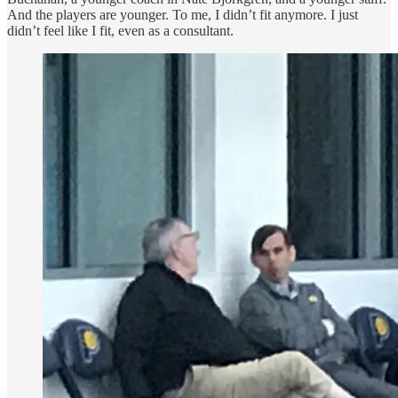
And the players are younger. To me, I didn’t fit anymore. I just
didn’t feel like I fit, even as a consultant.