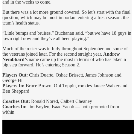
and in the weeks to come.
But there was a lot more ground covered. So let’s start with the final
question, which may be most important entering a fresh season: the
team’s health status.
“Little bumps and bruises,” Buchanan said, “but we have 18 guys in
town right now and they’ve all been playing.”
Much of the roster was in Indy throughout September and some of
the veterans joined later. For the second straight year,
Andrew
Nembhard’s
name came up the most in terms of who has taken a
big step forward. He’s entering Season 2.
Players Out:
Chris Duarte, Oshae Brissett, James Johnson and
George Hil
Players
In:
Bruce Brown, Obi Toppin, rookies Jarace Walker and
Ben Sheppard
Coaches Out:
Ronald Nored, Calbert Cheaney
Coaches In:
Jim Boylen, Isaac Yacob — both promoted from
within