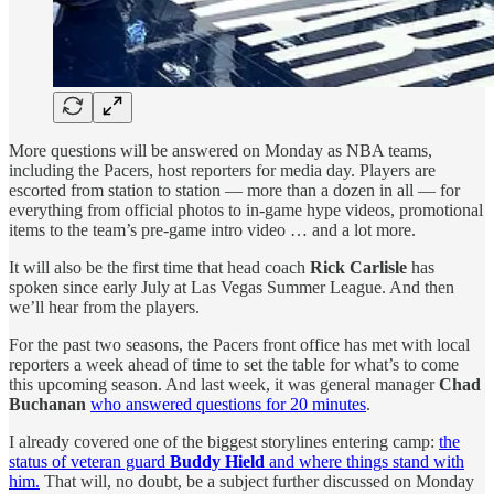
More questions will be answered on Monday as NBA teams,
including the Pacers, host reporters for media day. Players are
escorted from station to station — more than a dozen in all — for
everything from official photos to in-game hype videos, promotional
items to the team’s pre-game intro video … and a lot more.
It will also be the first time that head coach
Rick Carlisle
has
spoken since early July at Las Vegas Summer League. And then
we’ll hear from the players.
For the past two seasons, the Pacers front office has met with local
reporters a week ahead of time to set the table for what’s to come
this upcoming season. And last week, it was general manager
Chad
Buchanan
who answered questions for 20 minutes
.
I already covered one of the biggest storylines entering camp:
the
status of veteran guard
Buddy Hield
and where things stand with
him.
That will, no doubt, be a subject further discussed on Monday