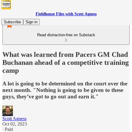
Fieldhouse Files with Scott Agness
Subscribe
Sign in
Read distraction-free on Substack
What was learned from Pacers GM Chad
Buchanan ahead of a competitive training
camp
A lot is going to be determined on the court over the
next month. "Nothing is going to be given to these
guys, they’ve got to go out and earn it."
Scott Agness
Oct 02, 2023
∙ Paid