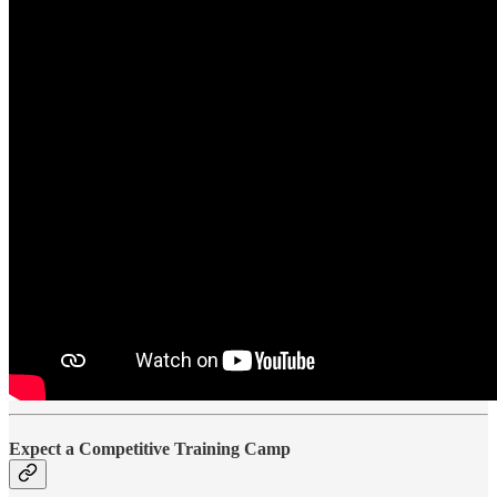
Expect a Competitive Training Camp