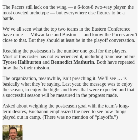
The Pacers still lack on the wing — a 6-foot-8 two-way player, the
most coveted archetype — but everywhere else figures to be a
battle.
We’ve all seen what the top two teams in the Eastern Conference
have done — Milwaukee and Boston — and know the Pacers aren’t
close to that. But they should at least be in the playoff conversation.
Reaching the postseason is the number one goal for the players.
Most of this roster has not experienced it, including franchise pillars
Tyrese Haliburton
and
Bennedict Mathurin.
Both have repeated
how that’s their mission.
The organization, meanwhile, isn’t preaching it. We’ll see … is
basically what they’re saying. Last year, the message was to enjoy
the season, to enjoy the highs and lows that were expected and that
a successful season will be measured in the progress made.
Asked about weighing the postseason goal with the team’s long-
term desires, Buchanan emphasized the need to see how things
played out in camp. (There was no mention of “playoffs.”)