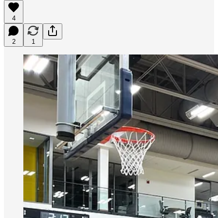
4
2
1