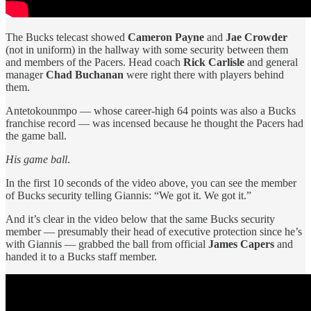
The Bucks telecast showed
Cameron Payne
and
Jae Crowder
(not in uniform) in the hallway with some security between them
and members of the Pacers. Head coach
Rick Carlisle
and general
manager
Chad Buchanan
were right there with players behind
them.
Antetokounmpo — whose career-high 64 points was also a Bucks
franchise record — was incensed because he thought the Pacers had
the game ball.
His game ball
.
In the first 10 seconds of the video above, you can see the member
of Bucks security telling Giannis: “We got it. We got it.”
And it’s clear in the video below that the same Bucks security
member — presumably their head of executive protection since he’s
with Giannis — grabbed the ball from official
James Capers
and
handed it to a Bucks staff member.