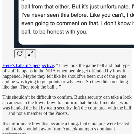
Here’s Lillard’s perspective
: “They took the game ball and that type
of stuff happens in the NBA when people get offended by how it
happened. Maybe they felt like he should've been out of the game
and he was trying to get points or whatever. So they did something
like that. They took the ball…”
This shouldn’t be difficult to confirm. Bucks security can take a look
at cameras in the lower bowl to confirm that the staff member, who
was handed the ball by team security, left the court area with the ball
— and not a member of the Pacers.
It’s unfortunate how this became a thing, that emotions were heated
and it took spotlight away from Antetokounmpo’s dominant