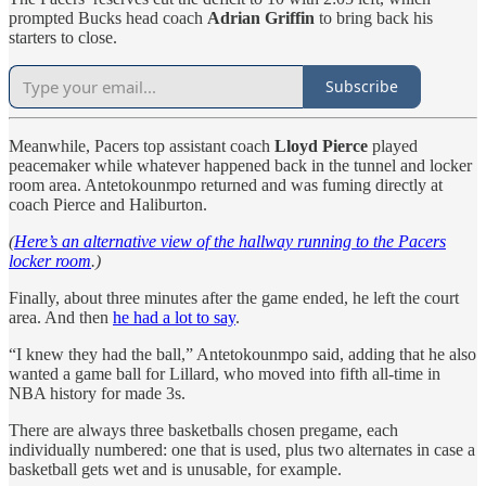
prompted Bucks head coach
Adrian Griffin
to bring back his
starters to close.
Subscribe
Meanwhile, Pacers top assistant coach
Lloyd Pierce
played
peacemaker while whatever happened back in the tunnel and locker
room area. Antetokounmpo returned and was fuming directly at
coach Pierce and Haliburton.
(
Here’s an alternative view of the hallway running to the Pacers
locker room
.)
Finally, about three minutes after the game ended, he left the court
area. And then
he had a lot to say
.
“I knew they had the ball,” Antetokounmpo said, adding that he also
wanted a game ball for Lillard, who moved into fifth all-time in
NBA history for made 3s.
There are always three basketballs chosen pregame, each
individually numbered: one that is used, plus two alternates in case a
basketball gets wet and is unusable, for example.