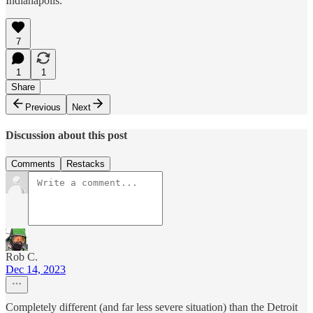
Indianapolis.
7
1
1
Share
Previous
Next
Discussion about this post
Comments
Restacks
Rob C.
Dec 14, 2023
Completely different (and far less severe situation) than the Detroit