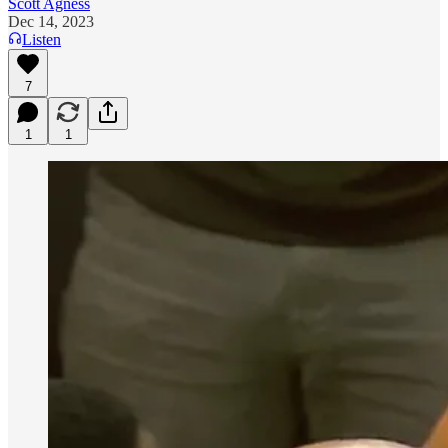
Scott Agness
Dec 14, 2023
Listen
7
1
1