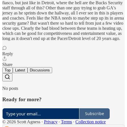
fiasco, but just like in Detroit, where the hell are the Bucks Security
staff through all of this? Other than one guy trying to grab GA's
jersey as he sprints down the hallway, all I ever see in this is players
and coaches. Feels like the NBA needs to maybe step up its in arena
security game? But wasn't there so hard to tell from just a few video
close ups. Clearly the bad blood between these teams is heating up,
which can be good for competitiveness and entertainment value, as
long as it doesn't end up at the Pacer/Detroit level of 20 years ago.
Reply
Share
Top
Latest
Discussions
No posts
Ready for more?
Subscribe
© 2026 Scott Agness
·
Privacy
∙
Terms
∙
Collection notice