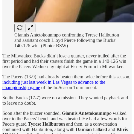
Giannis Antetokounmpo confronting Tyrese Haliburton
and assistant coach Lloyd Pierce following the Bucks’
140-126 win. (Photo: BSW)
The Milwaukee Bucks didn’t lose a quarter, never trailed after the
first period and had their starters finish the game in a 140-126 win
over the Pacers Wednesday night at Fiserv Forum in Milwaukee.
The Pacers (13-9) had already beaten them twice before this season,
including just last week in Las Vegas to advance to the
championship game
of the In-Season Tournament.
So the Bucks (17-7) were on a mission. They wanted payback and
to leave no doubt.
Soon after the buzzer sounded,
Giannis Antetokounmpo
walked
over to the Pacers’ bench and was heated. He had a few words for
Pacers guard
Tyrese Haliburton
and then, as a conversation
continued with Haliburton, along with
Damian Lillard
and
Khris