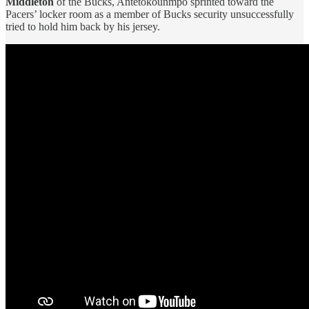
Middleton
of the Bucks, Antetokounmpo sprinted toward the
Pacers’ locker room as a member of Bucks security unsuccessfully
tried to hold him back by his jersey.