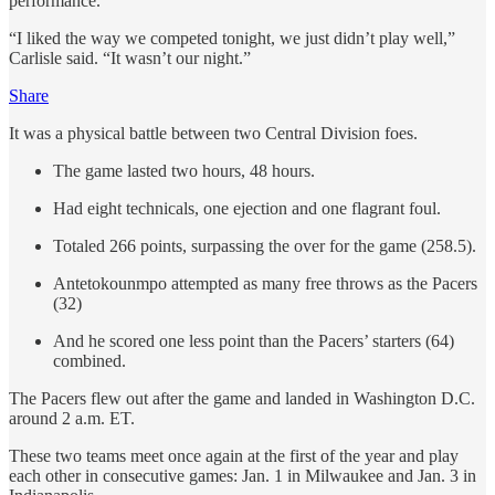
performance.
“I liked the way we competed tonight, we just didn’t play well,”
Carlisle said. “It wasn’t our night.”
Share
It was a physical battle between two Central Division foes.
The game lasted two hours, 48 hours.
Had eight technicals, one ejection and one flagrant foul.
Totaled 266 points, surpassing the over for the game (258.5).
Antetokounmpo attempted as many free throws as the Pacers
(32)
And he scored one less point than the Pacers’ starters (64)
combined.
The Pacers flew out after the game and landed in Washington D.C.
around 2 a.m. ET.
These two teams meet once again at the first of the year and play
each other in consecutive games: Jan. 1 in Milwaukee and Jan. 3 in