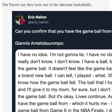
The Pacers say they took one of the alternate basketballs.