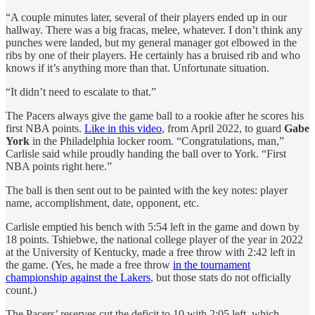
“A couple minutes later, several of their players ended up in our
hallway. There was a big fracas, melee, whatever. I don’t think any
punches were landed, but my general manager got elbowed in the
ribs by one of their players. He certainly has a bruised rib and who
knows if it’s anything more than that. Unfortunate situation.
“It didn’t need to escalate to that.”
The Pacers always give the game ball to a rookie after he scores his
first NBA points.
Like in this video
, from April 2022, to guard
Gabe
York
in the Philadelphia locker room. “Congratulations, man,”
Carlisle said while proudly handing the ball over to York. “First
NBA points right here.”
The ball is then sent out to be painted with the key notes: player
name, accomplishment, date, opponent, etc.
Carlisle emptied his bench with 5:54 left in the game and down by
18 points. Tshiebwe, the national college player of the year in 2022
at the University of Kentucky, made a free throw with 2:42 left in
the game. (Yes, he made a free throw
in the tournament
championship against the Lakers
, but those stats do not officially
count.)
The Pacers’ reserves cut the deficit to 10 with 2:05 left, which