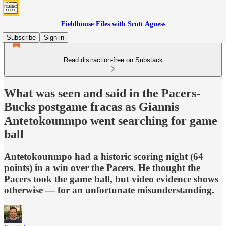
Fieldhouse Files with Scott Agness
Subscribe
Sign in
Read distraction-free on Substack
What was seen and said in the Pacers-
Bucks postgame fracas as Giannis
Antetokounmpo went searching for game
ball
Antetokounmpo had a historic scoring night (64
points) in a win over the Pacers. He thought the
Pacers took the game ball, but video evidence shows
otherwise — for an unfortunate misunderstanding.