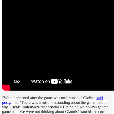
“What happened after the game was unfortunate,” Carlisle
said
postgame
. “There was a misunderstanding about the game ball. It
was
Oscar Tshiebwe’s
first official NBA point, we always get the
game ball. We were not thinking about Giannis’ franchise record.