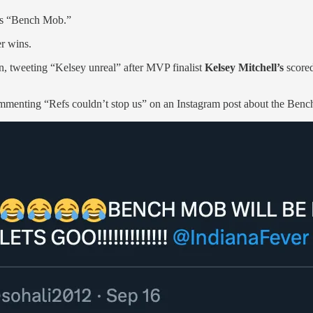
r’s “Bench Mob.”
r wins.
n, tweeting “Kelsey unreal” after MVP finalist
Kelsey Mitchell’s
scored
menting “Refs couldn’t stop us” on an Instagram post about the Bench