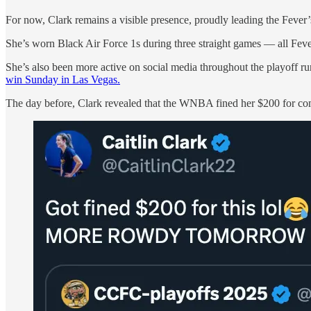
For now, Clark remains a visible presence, proudly leading the Feve
She’s worn Black Air Force 1s during three straight games — all Feve
She’s also been more active on social media throughout the playoff ru
win Sunday in Las Vegas.
The day before, Clark revealed that the WNBA fined her $200 for com