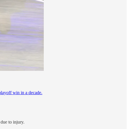
 playoff win in a decade.
due to injury.