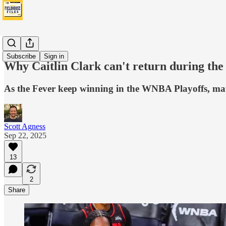
Fever
Subscribe
Sign in
Why Caitlin Clark can't return during the
As the Fever keep winning in the WNBA Playoffs, man
Scott Agness
Sep 22, 2025
13
2
Share