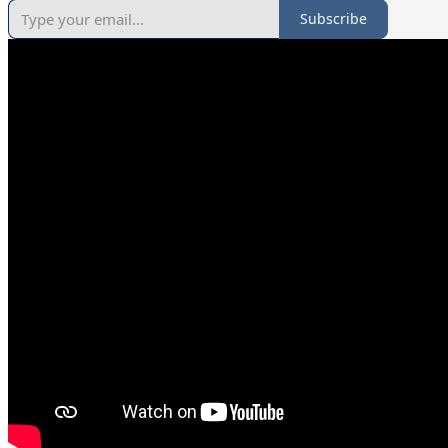
Subscribe