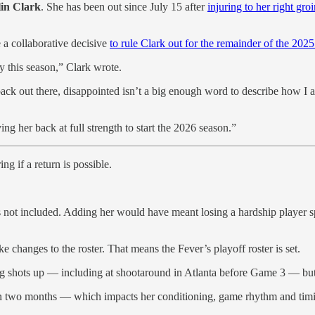
lin Clark
. She has been out since July 15 after
injuring to her right gro
 a collaborative decisive
to rule Clark out for the remainder of the 2025
ay this season,” Clark wrote.
 back out there, disappointed isn’t a big enough word to describe how I
g her back at full strength to start the 2026 season.”
g if a return is possible.
 not included. Adding her would have meant losing a hardship player spo
changes to the roster. That means the Fever’s playoff roster is set.
ng shots up — including at shootaround in Atlanta before Game 3 — but 
han two months — which impacts her conditioning, game rhythm and tim