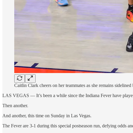
Caitlin Clark cheers on her teammates as she remains sideline
LAS VEGAS — It’s been a while since the Indiana Fever have played 
Then another.
And another, this time on Sunday in Las Vegas.
The Fever are 3-1 during this special postseason run, defying odds and