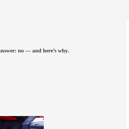
 answer: no — and here’s why.