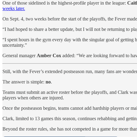
One of those sidelined is the highest-profile player in the league:
Cait
weeks later.
On Sept. 4, two weeks before the start of the playoffs, the Fever made
“I had hoped to share a better update, but I will not be returning to pl
“I spent hours in the gym every day with the singular goal of getting
uncertainty.”
General manager
Amber Cox
added: “We are looking forward to havin
Still, with the Fever’s extended postseason run, many fans are wonderin
The answer is simple:
no
.
Teams must submit an active roster before the playoffs, and Clark was
players when others are injured.
Once the postseason begins, teams cannot add hardship players or make 
Clark, limited to 13 games this season, continues rehabbing and getti
Beyond the roster rules, she has not competed in a game for more t