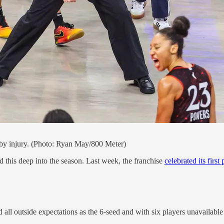
d by injury. (Photo: Ryan May/800 Meter)
this deep into the season. Last week, the franchise
celebrated its first
 all outside expectations as the 6-seed and with six players unavailable 