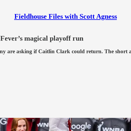
Fieldhouse Files with Scott Agness
 Fever’s magical playoff run
y are asking if Caitlin Clark could return. The short