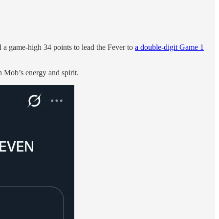
 a game-high 34 points to lead the Fever to
a double-digit Game 1
 Mob’s energy and spirit.