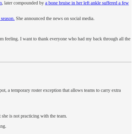
in
, later compounded by
a bone bruise in her left ankle suffered a few
 season.
She announced the news on social media.
 am feeling. I want to thank everyone who had my back through all the
t, a temporary roster exception that allows teams to carry extra
she is not practicing with the team.
ing.