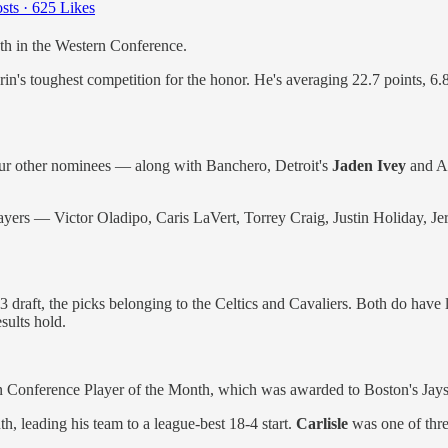
sts
·
625 Likes
th in the Western Conference.
's toughest competition for the honor. He's averaging 22.7 points, 6.
ur other nominees — along with Banchero, Detroit's
Jaden Ivey
and At
n players — Victor Oladipo, Caris LaVert, Torrey Craig, Justin Holid
draft, the picks belonging to the Celtics and Cavaliers. Both do have lo
sults hold.
n Conference Player of the Month, which was awarded to Boston's Jay
, leading his team to a league-best 18-4 start.
Carlisle
was one of thre