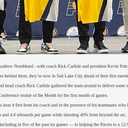
Andrew Nembhard - with coach Rick Carlisle and president Kevin Pritc
es behind them, they’re now in Salt Lake City ahead of their first meeti
and head coach Rick Carlisle gathered the team around to deliver some 
nference rookie of the Month for the first month of games.
to hear it first from his coach and in the presence of his teammates who 
ts and 4.0 rebounds per game while shooting 40% from beyond the arc. 
ncluding in five of the past six games — in helping the Pacers to a 12-9