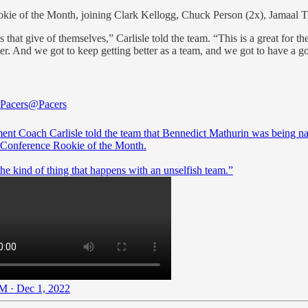
okie of the Month, joining Clark Kellogg, Chuck Person (2x), Jamaal T
that give of themselves,” Carlisle told the team. “This is a great for th
ter. And we got to keep getting better as a team, and we got to have a 
 Pacers
@Pacers
ent Coach Carlisle told the team that Bennedict Mathurin was being 
 Conference Rookie of the Month.
 the kind of thing that happens with an unselfish team.”
M · Dec 1, 2022