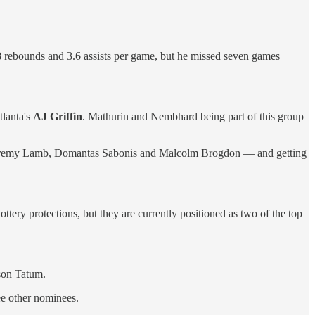
8 rebounds and 3.6 assists per game, but he missed seven games
lanta's
AJ Griffin
. Mathurin and Nembhard being part of this group
ay, Jeremy Lamb, Domantas Sabonis and Malcolm Brogdon — and getting
ttery protections, but they are currently positioned as two of the top
son Tatum.
e other nominees.