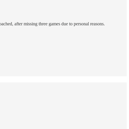
ached, after missing three games due to personal reasons.