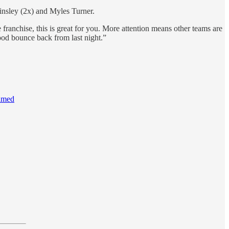
insley (2x) and Myles Turner.
e franchise, this is great for you. More attention means other teams are
good bounce back from last night.”
named