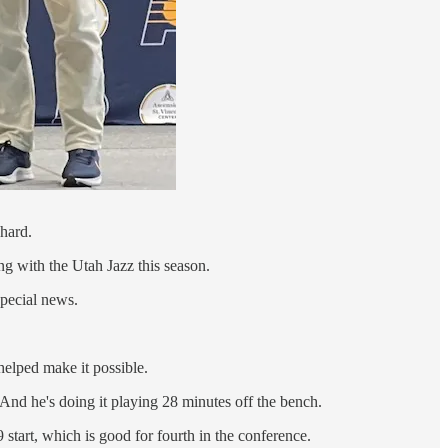
hard.
ng with the Utah Jazz this season.
special news.
helped make it possible.
And he's doing it playing 28 minutes off the bench.
 start, which is good for fourth in the conference.