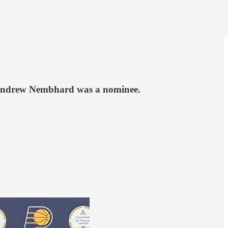
ck Andrew Nembhard was a nominee.