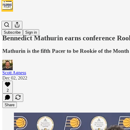
News
Subscribe
Sign in
Bennedict Mathurin earns conference Rooki
Mathurin is the fifth Pacer to be Rookie of the Mont
Scott Agness
Dec 02, 2022
2
Share