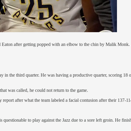
arl Eaton after getting popped with an elbow to the chin by Malik Monk.
 in the third quarter. He was having a productive quarter, scoring 18 
 that was called, he could not return to the game.
ry report after what the team labeled a facial contusion after their 137-11
is questionable to play against the Jazz due to a sore left groin. He fini