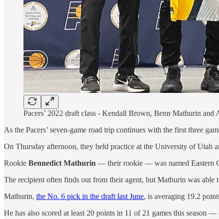
Pacers’ 2022 draft class - Kendall Brown, Benn Mathurin and 
As the Pacers’ seven-game road trip continues with the first three gam
On Thursday afternoon, they held practice at the University of Utah 
Rookie
Bennedict Mathurin
— their rookie — was named Eastern Co
The recipient often finds out from their agent, but Mathurin was able 
Mathurin,
the No. 6 pick in the draft last June
, is averaging 19.2 poin
He has also scored at least 20 points in 11 of 21 games this season — i