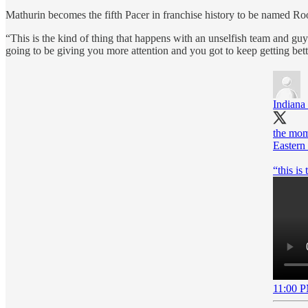
Mathurin becomes the fifth Pacer in franchise history to be named Ro
“This is the kind of thing that happens with an unselfish team and guys 
going to be giving you more attention and you got to keep getting bet
Indiana
the mom
Eastern
“this is
11:00 P