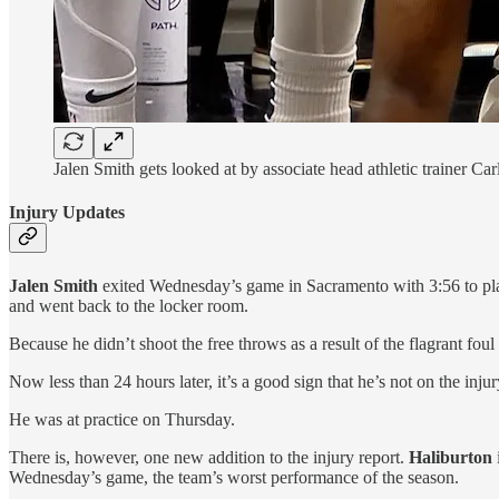
Jalen Smith gets looked at by associate head athletic trainer C
Injury Updates
Jalen Smith
exited Wednesday’s game in Sacramento with 3:56 to play
and went back to the locker room.
Because he didn’t shoot the free throws as a result of the flagrant foul
Now less than 24 hours later, it’s a good sign that he’s not on the inju
He was at practice on Thursday.
There is, however, one new addition to the injury report.
Haliburton
Wednesday’s game, the team’s worst performance of the season.