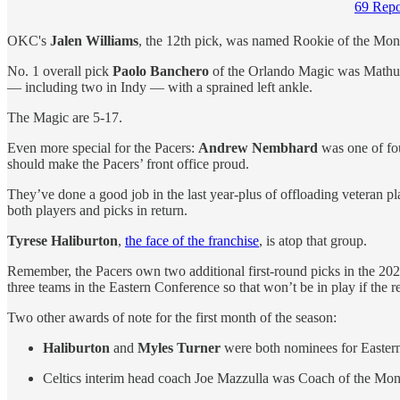
69 Repo
OKC's
Jalen Williams
, the 12th pick, was named Rookie of the Mon
No. 1 overall pick
Paolo Banchero
of the Orlando Magic was Mathurin
— including two in Indy — with a sprained left ankle.
The Magic are 5-17.
Even more special for the Pacers:
Andrew Nembhard
was one of fo
should make the Pacers’ front office proud.
They’ve done a good job in the last year-plus of offloading vetera
both players and picks in return.
Tyrese Haliburton
,
the face of the franchise
, is atop that group.
Remember, the Pacers own two additional first-round picks in the 2023 
three teams in the Eastern Conference so that won’t be in play if the re
Two other awards of note for the first month of the season:
Haliburton
and
Myles Turner
were both nominees for Easter
Celtics interim head coach Joe Mazzulla was Coach of the Month