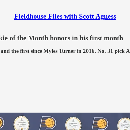
Fieldhouse Files with Scott Agness
e of the Month honors in his first month
h and the first since Myles Turner in 2016. No. 31 pi