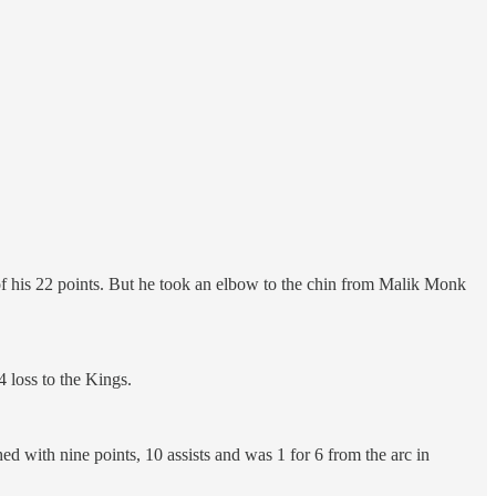
of his 22 points. But he took an elbow to the chin from Malik Monk
4 loss to the Kings.
shed with nine points, 10 assists and was 1 for 6 from the arc in