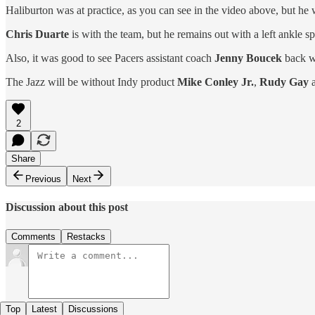
Haliburton was at practice, as you can see in the video above, but he 
Chris Duarte
is with the team, but he remains out with a left ankle sp
Also, it was good to see Pacers assistant coach
Jenny Boucek
back wi
The Jazz will be without Indy product
Mike Conley Jr.
,
Rudy Gay
2
Share
Previous
Next
Discussion about this post
Comments
Restacks
Top
Latest
Discussions