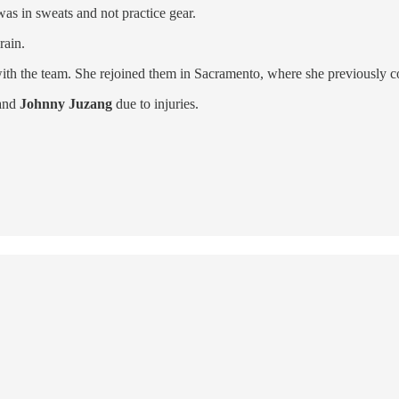
was in sweats and not practice gear.
rain.
th the team. She rejoined them in Sacramento, where she previously co
and
Johnny Juzang
due to injuries.