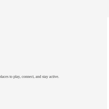
laces to play, connect, and stay active.