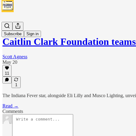
Fever
Subscribe
Sign in
Caitlin Clark Foundation teams
Scott Agness
May 20
11
1
The Indiana Fever star, alongside Eli Lilly and Musco Lighting, unveil
Read →
Comments