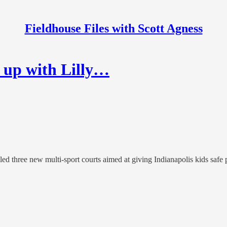
Fieldhouse Files with Scott Agness
 up with Lilly…
ed three new multi-sport courts aimed at giving Indianapolis kids safe p