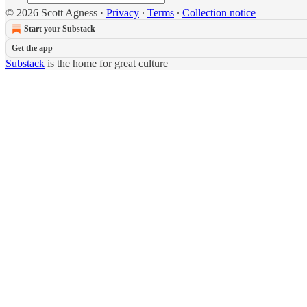
© 2026 Scott Agness
·
Privacy
∙
Terms
∙
Collection notice
Start your Substack
Get the app
Substack
is the home for great culture