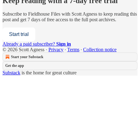
Keep reading with a 7-day free trial
Subscribe to
Fieldhouse Files with Scott Agness
to keep reading this
post and get 7 days of free access to the full post archives.
Start trial
Already a paid subscriber?
Sign in
© 2026 Scott Agness
·
Privacy
∙
Terms
∙
Collection notice
Start your Substack
Get the app
Substack
is the home for great culture