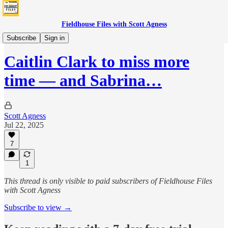
Fieldhouse Files with Scott Agness
Fever
Subscribe
Sign in
Caitlin Clark to miss more
time — and Sabrina…
Scott Agness
Jul 22, 2025
7
1
This thread is only visible to paid subscribers of Fieldhouse Files
with Scott Agness
Subscribe to view →