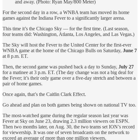
and away. (Photo: Ryan May/800 Meter)
For the second day in a row, a WNBA team has moved its home
games against the Indiana Fever to a significantly larger arena.
This time it’s the Chicago Sky — for the first time. (Last season,
four teams did: Washington, Atlanta, Los Angeles, and Las Vegas.)
The Sky will host the Fever to the United Center for the first-ever
WNBA game at the home of the Chicago Bulls on Saturday,
June 7
at 8 p.m. ET.
Then, the second game was pushed back a day to Sunday,
July 27
for a matinee at 3 p.m. ET. (The day change was not a big deal for
the Fever; it’s their only game over a five-day stretch and between a
pair of home games.
Once again, that’s the Caitlin Clark Effect.
Go ahead and plan on both games being shown on national TV too.
The most-watched game during the regular season last year was
Fever at Sky on June 23, drawing 2.3 million viewers on ESPN.
Then two months later, on Aug. 30, the two teams set ION’s record
for viewership. It was one of seven broadcasts on the network to
exceed an average of more than one million viewers.