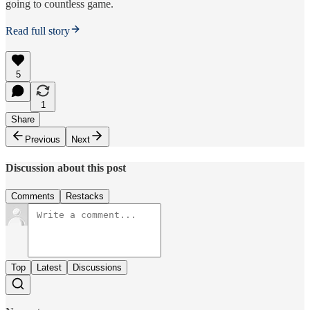
going to countless game.
Read full story
5
1
Share
Previous
Next
Discussion about this post
Comments
Restacks
Top
Latest
Discussions