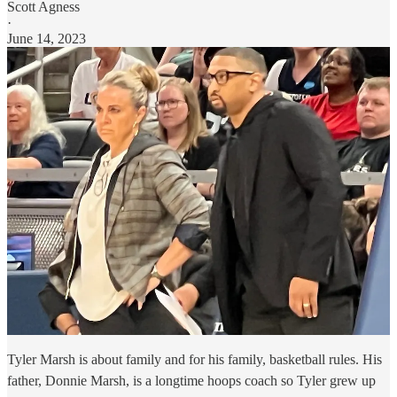
Scott Agness
·
June 14, 2023
Tyler Marsh is about family and for his family, basketball rules. His
father, Donnie Marsh, is a longtime hoops coach so Tyler grew up