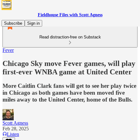
Fieldhouse Files with Scott Agness
Subscribe
Sign in
Read distraction-free on Substack
Fever
Chicago Sky move Fever games, will play
first-ever WNBA game at United Center
More Caitlin Clark fans will get to see her play twice
in Chicago as both games have been moved five
miles away to the United Center, home of the Bulls.
Scott Agness
Feb 28, 2025
Listen