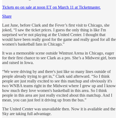
Tickets go on sale at noon ET on March 11 at Ticketmaster.
Share
Last June, before Clark and the Fever’s first visit to Chicago, she
joked, “I saw the ticket prices. I guess the only thing is like I'm
surprised we're not playing at the United Center. I thought that
would have been really good for the game and really good for all the
women's basketball fans in Chicago.”
It was a memorable scene outside Wintrust Arena in Chicago, eager
for their first chance to see Clark as a pro. She’s a Midwest girl, born
and raised in Iowa.
“We were driving by and there's just like so many lines outside of
people already trying to get in,” Clark said afterward. “So I think
people are just really excited to see this matchup and obviously it's
two WNBA teams right in the Midwest where I grew up and I know
how much they love women's basketball in this area. So I think
people in this area are just really excited about this matchup. And I
mean, you can just feel it driving up from the bus.”
The United Center was unavailable then. Now it is available and the
Sky are taking full advantage.