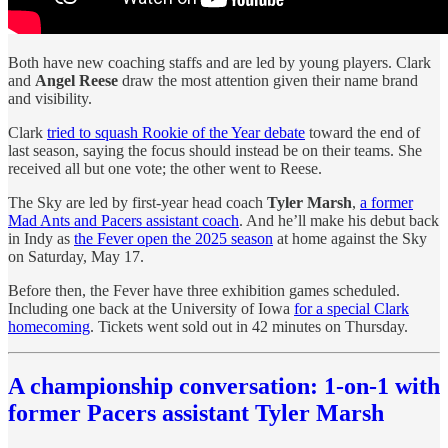
Both have new coaching staffs and are led by young players. Clark
and
Angel Reese
draw the most attention given their name brand
and visibility.
Clark
tried to squash Rookie of the Year debate
toward the end of
last season, saying the focus should instead be on their teams. She
received all but one vote; the other went to Reese.
The Sky are led by first-year head coach
Tyler Marsh
,
a former
Mad Ants and Pacers assistant coach
. And he’ll make his debut back
in Indy as
the Fever open the 2025 season
at home against the Sky
on Saturday, May 17.
Before then, the Fever have three exhibition games scheduled.
Including one back at the University of Iowa
for a special Clark
homecoming
. Tickets went sold out in 42 minutes on Thursday.
A championship conversation: 1-on-1 with
former Pacers assistant Tyler Marsh