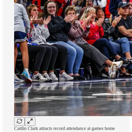
Caitlin Clark attracts record attendance at games home