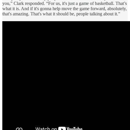
you,” Clark responded. “For us, it's just a game of basketball. That’s
what it is. And if it's gonna help move the game forward, absolutely,
that's amazing. That's what it should be, people talking about it.”