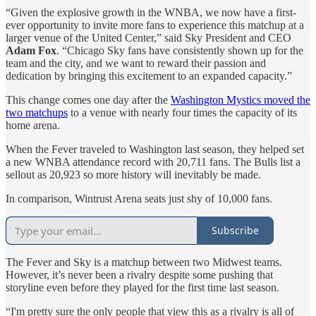
“Given the explosive growth in the WNBA, we now have a first-
ever opportunity to invite more fans to experience this matchup at a
larger venue of the United Center,” said Sky President and CEO
Adam Fox
. “Chicago Sky fans have consistently shown up for the
team and the city, and we want to reward their passion and
dedication by bringing this excitement to an expanded capacity.”
This change comes one day after the
Washington Mystics moved the
two matchups
to a venue with nearly four times the capacity of its
home arena.
When the Fever traveled to Washington last season, they helped set
a new WNBA attendance record with 20,711 fans. The Bulls list a
sellout as 20,923 so more history will inevitably be made.
In comparison, Wintrust Arena seats just shy of 10,000 fans.
Subscribe
The Fever and Sky is a matchup between two Midwest teams.
However, it’s never been a rivalry despite some pushing that
storyline even before they played for the first time last season.
“I'm pretty sure the only people that view this as a rivalry is all of