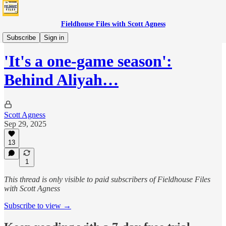
Fieldhouse Files with Scott Agness
Fever
Subscribe
Sign in
'It's a one-game season':
Behind Aliyah…
Scott Agness
Sep 29, 2025
13
1
This thread is only visible to paid subscribers of Fieldhouse Files
with Scott Agness
Subscribe to view →