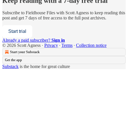
Keep reading with a 7-day free trial
Subscribe to
Fieldhouse Files with Scott Agness
to keep reading this
post and get 7 days of free access to the full post archives.
Start trial
Already a paid subscriber?
Sign in
© 2026 Scott Agness
·
Privacy
∙
Terms
∙
Collection notice
Start your Substack
Get the app
Substack
is the home for great culture