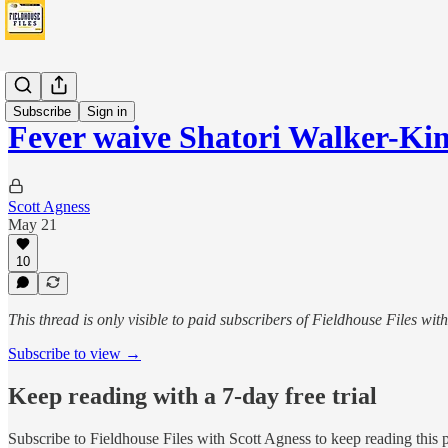
Fever
Subscribe
Sign in
Fever waive Shatori Walker-K
Scott Agness
May 21
10
This thread is only visible to paid subscribers of Fieldhouse Files wit
Subscribe to view →
Keep reading with a 7-day free trial
Subscribe to
Fieldhouse Files with Scott Agness
to keep reading this p