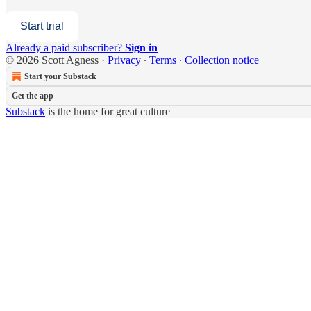
Start trial
Already a paid subscriber?
Sign in
© 2026 Scott Agness
·
Privacy
∙
Terms
∙
Collection notice
Start your Substack
Get the app
Substack
is the home for great culture