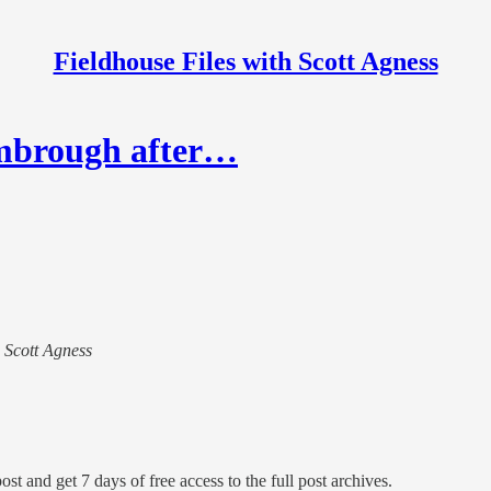
Fieldhouse Files with Scott Agness
imbrough after…
h Scott Agness
ost and get 7 days of free access to the full post archives.