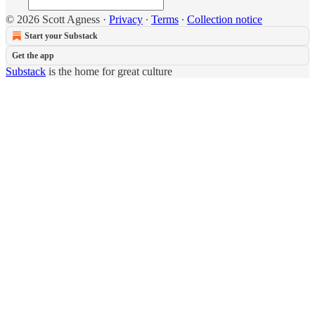
© 2026 Scott Agness
·
Privacy
∙
Terms
∙
Collection notice
Start your Substack
Get the app
Substack
is the home for great culture