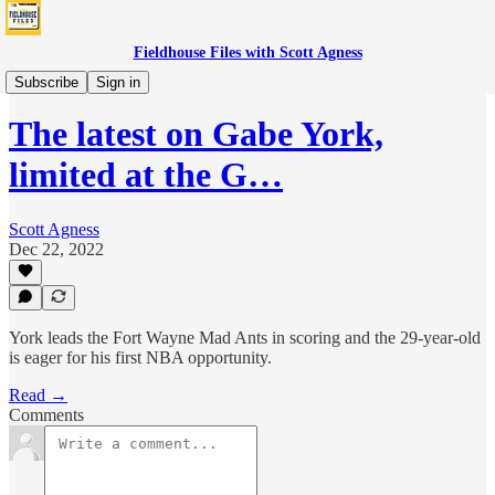
Fieldhouse Files with Scott Agness
Boom
Subscribe
Sign in
The latest on Gabe York,
limited at the G…
Scott Agness
Dec 22, 2022
York leads the Fort Wayne Mad Ants in scoring and the 29-year-old
is eager for his first NBA opportunity.
Read →
Comments