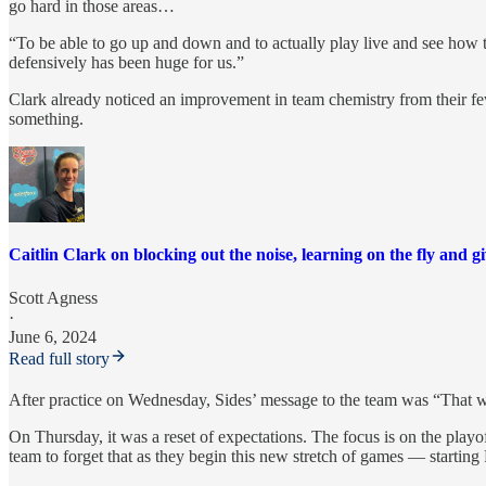
go hard in those areas…
“To be able to go up and down and to actually play live and see how 
defensively has been huge for us.”
Clark already noticed an improvement in team chemistry from their few
something.
Caitlin Clark on blocking out the noise, learning on the fly and gi
Scott Agness
·
June 6, 2024
Read full story
After practice on Wednesday, Sides’ message to the team was “That was
On Thursday, it was a reset of expectations. The focus is on the playof
team to forget that as they begin this new stretch of games — starting