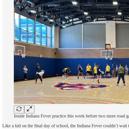
Inside Indiana Fever practice this week before two more road 
Like a kid on the final day of school, the Indiana Fever couldn’t wait 