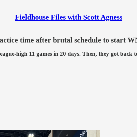
Fieldhouse Files with Scott Agness
ractice time after brutal schedule to start
eague-high 11 games in 20 days. Then, they got back to w