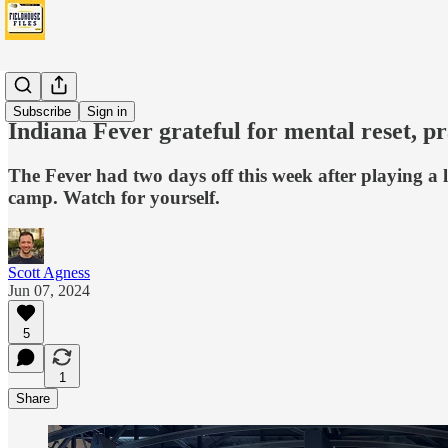
Fever
Subscribe
Sign in
Indiana Fever grateful for mental reset, p
The Fever had two days off this week after playing a l
camp. Watch for yourself.
Scott Agness
Jun 07, 2024
5
1
Share