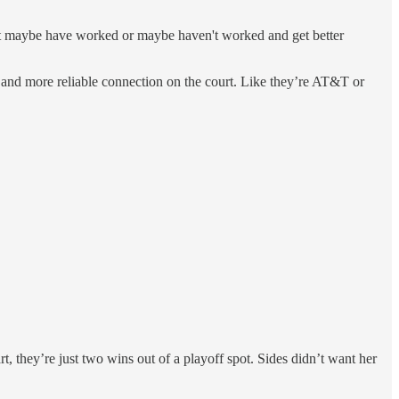
hat maybe have worked or maybe haven't worked and get better
r and more reliable connection on the court. Like they’re AT&T or
rt, they’re just two wins out of a playoff spot. Sides didn’t want her