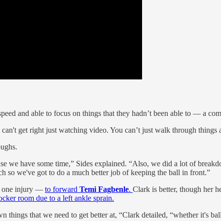
 speed and able to focus on things that they hadn’t been able to — a c
ou can't get right just watching video. You can’t just walk through things
oughs.
e we have some time,” Sides explained. “Also, we did a lot of breakdown
h so we've got to do a much better job of keeping the ball in front.”
st one injury —
to forward
Temi Fagbenle
.
Clark is better, though her 
ocker room due to a left ankle sprain.
ngs that we need to get better at, “Clark detailed, “whether it's ball-sc