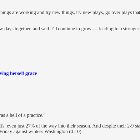
things are working and try new things, try new plays, go over plays t
 days together, and said it’ll continue to grow — leading to a stronge
ving herself grace
 a hell of a practice.”
fs, even just 27% of the way into their season. And despite their 2-9 sta
 Friday against winless Washington (0-10).