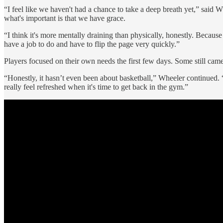
“I feel like we haven't had a chance to take a deep breath yet,” said W
what's important is that we have grace.
“I think it's more mentally draining than physically, honestly. Because
have a job to do and have to flip the page very quickly.”
Players focused on their own needs the first few days. Some still came
“Honestly, it hasn’t even been about basketball,” Wheeler continued. “It
really feel refreshed when it's time to get back in the gym.”