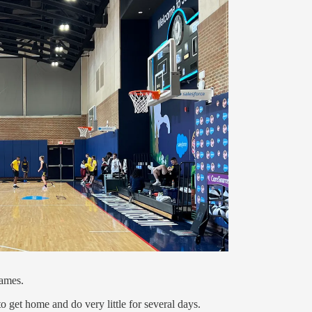
games.
to get home and do very little for several days.