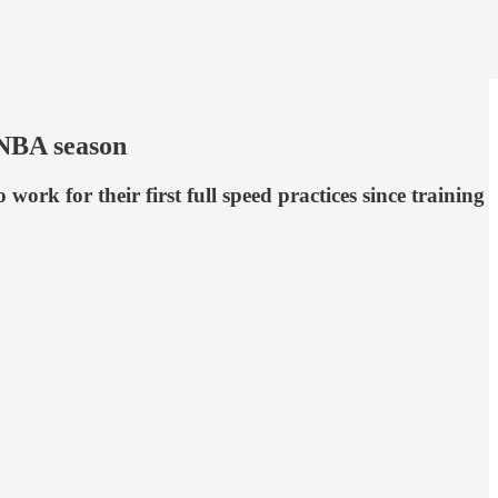
 WNBA season
ork for their first full speed practices since training