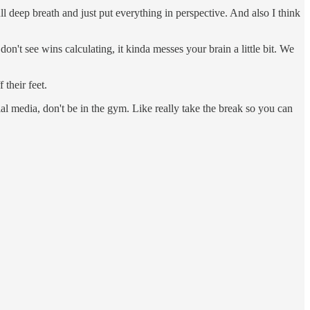
ll deep breath and just put everything in perspective. And also I think
n't see wins calculating, it kinda messes your brain a little bit. We
their feet.
cial media, don't be in the gym. Like really take the break so you can