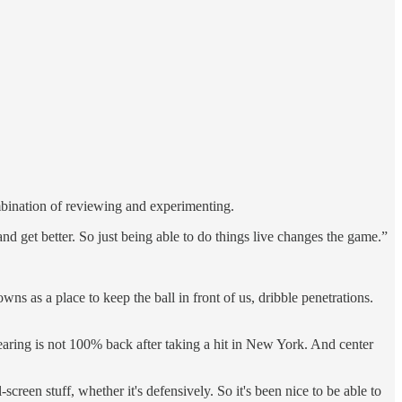
ombination of reviewing and experimenting.
 and get better. So just being able to do things live changes the game.”
s as a place to keep the ball in front of us, dribble penetrations.
hearing is not 100% back after taking a hit in New York. And center
reen stuff, whether it's defensively. So it's been nice to be able to