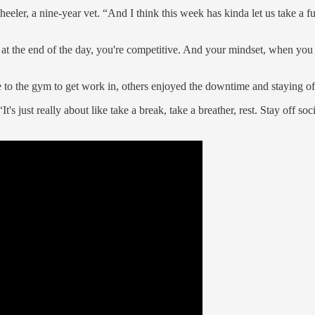
heeler, a nine-year vet. “And I think this week has kinda let us take a fu
 at the end of the day, you're competitive. And your mindset, when you do
 to the gym to get work in, others enjoyed the downtime and staying off 
's just really about like take a break, take a breather, rest. Stay off so