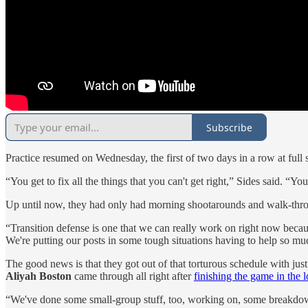
Subscribe
Practice resumed on Wednesday, the first of two days in a row at full
“You get to fix all the things that you can't get right,” Sides said. “Y
Up until now, they had only had morning shootarounds and walk-thr
“Transition defense is one that we can really work on right now becaus
We're putting our posts in some tough situations having to help so muc
The good news is that they got out of that torturous schedule with ju
Aliyah Boston
came through all right after
finishing the game in the l
“We've done some small-group stuff, too, working on, some breakdown thi