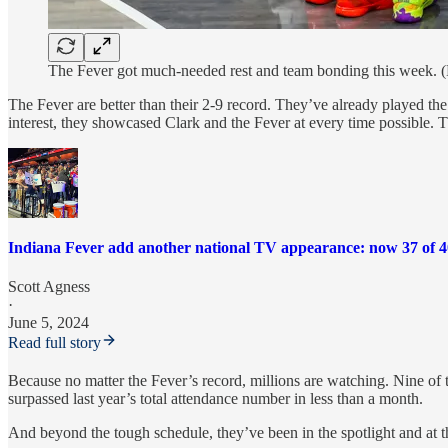
The Fever got much-needed rest and team bonding this week. 
The Fever are better than their 2-9 record. They’ve already played t
interest, they showcased Clark and the Fever at every time possib
Indiana Fever add another national TV appearance: now 37 of 
Scott Agness
·
June 5, 2024
Read full story
Because no matter the Fever’s record, millions are watching. Nine of 
surpassed last year’s total attendance number in less than a month.
And beyond the tough schedule, they’ve been in the spotlight and at t