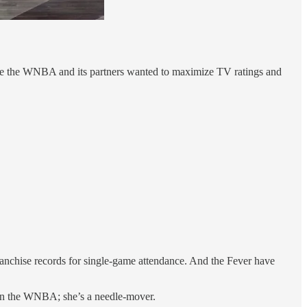
ause the WNBA and its partners wanted to maximize TV ratings and
franchise records for single-game attendance. And the Fever have
r in the WNBA; she’s a needle-mover.