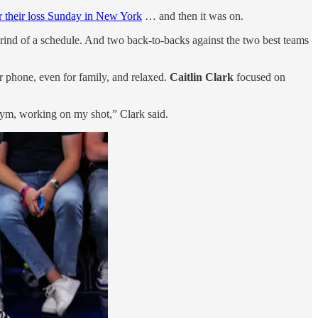
er their loss Sunday in New York
… and then it was on.
 grind of a schedule. And two back-to-backs against the two best teams
r phone, even for family, and relaxed.
Caitlin Clark
focused on
e gym, working on my shot,” Clark said.