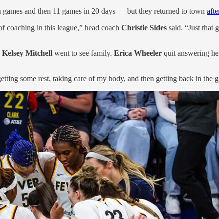
n games and then 11 games in 20 days — but they returned to town
aft
 of coaching in this league,” head coach
Christie Sides
said. “Just that
.
Kelsey Mitchell
went to see family.
Erica Wheeler
quit answering he
, getting some rest, taking care of my body, and then getting back in th