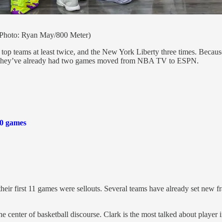
(Photo: Ryan May/800 Meter)
he top teams at least twice, and the New York Liberty three times. Bec
le. They’ve already had two games moved from NBA TV to ESPN.
40 games
their first 11 games were sellouts. Several teams have already set new 
he center of basketball discourse. Clark is the most talked about playe