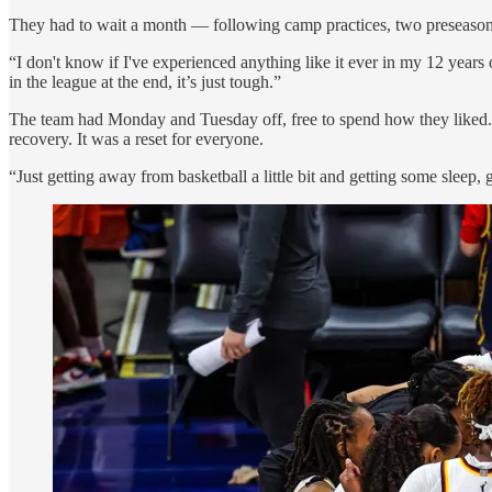
They had to wait a month — following camp practices, two preseaso
“I don't know if I've experienced anything like it ever in my 12 years
in the league at the end, it’s just tough.”
The team had Monday and Tuesday off, free to spend how they liked
recovery. It was a reset for everyone.
“Just getting away from basketball a little bit and getting some sleep