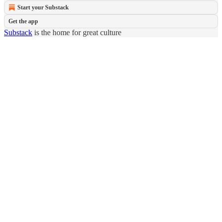
Start your Substack
Get the app
Substack
is the home for great culture