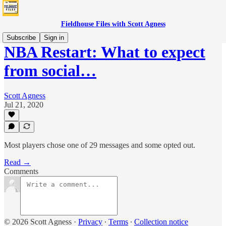
Fieldhouse Files with Scott Agness
Subscribe
Sign in
NBA Restart: What to expect
from social…
Scott Agness
Jul 21, 2020
Most players chose one of 29 messages and some opted out.
Read →
Comments
© 2026 Scott Agness
·
Privacy
∙
Terms
∙
Collection notice