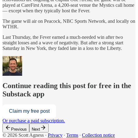
played at CareFirst Arena, a 4,200-seat venue the Mystics call home
— except when they typically host the Fever.
The game will air on Peacock, NBC Sports Network, and locally on
WTHR.
Last Thursday, the Fever earned a much-needed win after two
straight losses and a wave of negativity. But after a strong start
Saturday in New York, they faded late in a loss to the Liberty.
Continue reading this post for free in the
Substack app
Claim my free post
Or purchase a paid subscription.
Previous
Next
© 2026 Scott Agness
·
Privacy
∙
Terms
∙
Collection notice