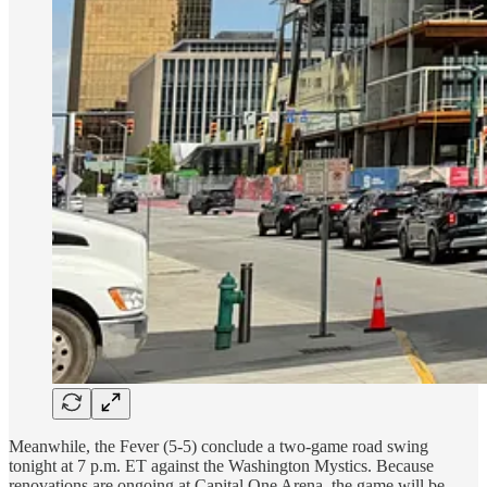
Meanwhile, the Fever (5-5) conclude a two-game road swing
tonight at 7 p.m. ET against the Washington Mystics. Because
renovations are ongoing at Capital One Arena, the game will be