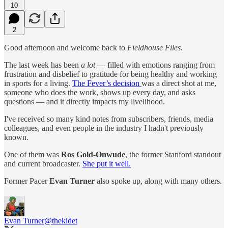
10
2
Good afternoon and welcome back to
Fieldhouse Files.
The last week has been
a lot
— filled with emotions ranging from
frustration and disbelief to gratitude for being healthy and working
in sports for a living.
The Fever’s decision
was a direct shot at me,
someone who does the work, shows up every day, and asks
questions — and it directly impacts my livelihood.
I've received so many kind notes from subscribers, friends, media
colleagues, and even people in the industry I hadn't previously
known.
One of them was
Ros Gold-Onwude
, the former Stanford standout
and current broadcaster.
She put it well.
Former Pacer
Evan Turner
also spoke up, along with many others.
Evan Turner
@thekidet