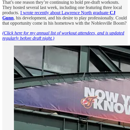
That’s one reason they’re continuing to hold pre-draft workouts.
They hosted several last week, including one featuring three local
products.
I wrote recently about Lawrence North graduate
CJ
Gunn
, his development, and his desire to play professionally. Could
that opportunity come in his hometown with the Noblesville Boom?
(Click here for my annual list of workout attendees, and is updated
regularly before draft night.)