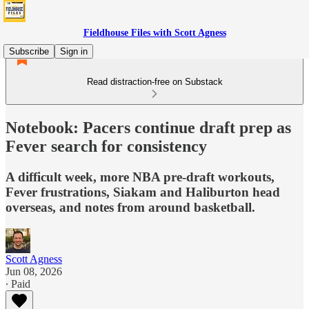
Fieldhouse Files with Scott Agness
Subscribe
Sign in
Read distraction-free on Substack
Notebook: Pacers continue draft prep as
Fever search for consistency
A difficult week, more NBA pre-draft workouts,
Fever frustrations, Siakam and Haliburton head
overseas, and notes from around basketball.
Scott Agness
Jun 08, 2026
∙ Paid