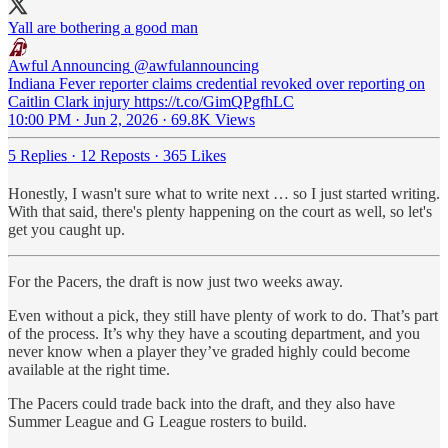
Yall are bothering a good man
Awful Announcing
@awfulannouncing
Indiana Fever reporter claims credential revoked over reporting on
Caitlin Clark injury https://t.co/GimQPgfhLC
10:00 PM · Jun 2, 2026
·
69.8K Views
5 Replies
·
12 Reposts
·
365 Likes
Honestly, I wasn't sure what to write next … so I just started writing.
With that said, there's plenty happening on the court as well, so let's
get you caught up.
For the Pacers, the draft is now just two weeks away.
Even without a pick, they still have plenty of work to do. That’s part
of the process. It’s why they have a scouting department, and you
never know when a player they’ve graded highly could become
available at the right time.
The Pacers could trade back into the draft, and they also have
Summer League and G League rosters to build.