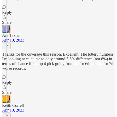
Reply
Share
Ara Tazian
Apr 10, 2023
Thanks for the coverage this season. Excellent. The lottery numbers
I'm looking at calculate to only around 5.5% difference (not 8%) in
terms of chance for a top 4 pick going from tie for 6th to a tie for 7th
worse records.
Reply
Share
Keith Correll
Apr 10, 2023