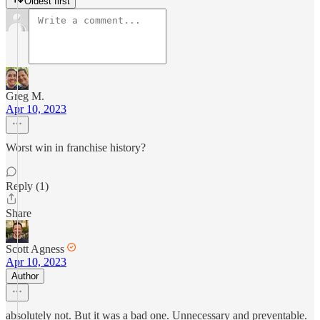
Oldest first
Greg M.
Apr 10, 2023
Worst win in franchise history?
Reply (1)
Share
Scott Agness
Apr 10, 2023
Author
absolutely not. But it was a bad one. Unnecessary and preventable.