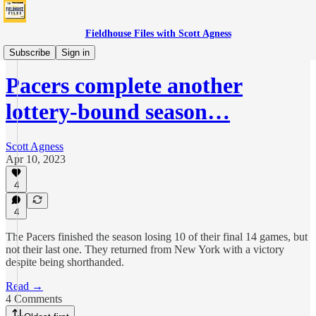
Fieldhouse Files with Scott Agness
Games
Subscribe
Sign in
Pacers complete another
lottery-bound season…
Scott Agness
Apr 10, 2023
4
4
The Pacers finished the season losing 10 of their final 14 games, but
not their last one. They returned from New York with a victory
despite being shorthanded.
Read →
4 Comments