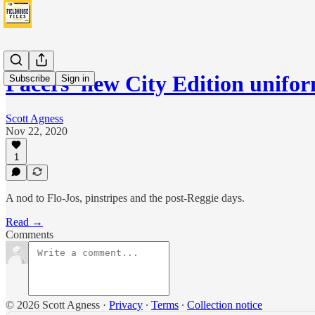
Pacers' new City Edition unifo
Subscribe
Sign in
Scott Agness
Nov 22, 2020
1
A nod to Flo-Jos, pinstripes and the post-Reggie days.
Read →
Comments
© 2026 Scott Agness
·
Privacy
∙
Terms
∙
Collection notice