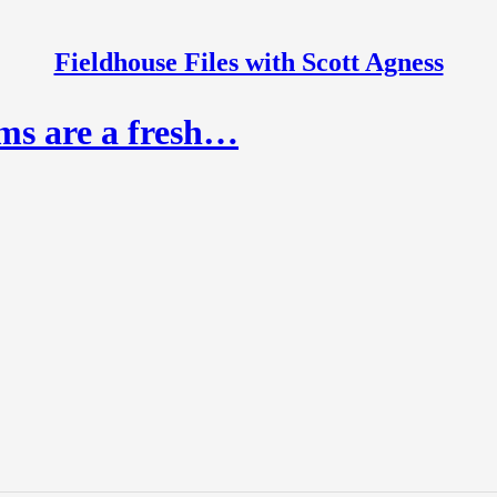
Fieldhouse Files with Scott Agness
rms are a fresh…