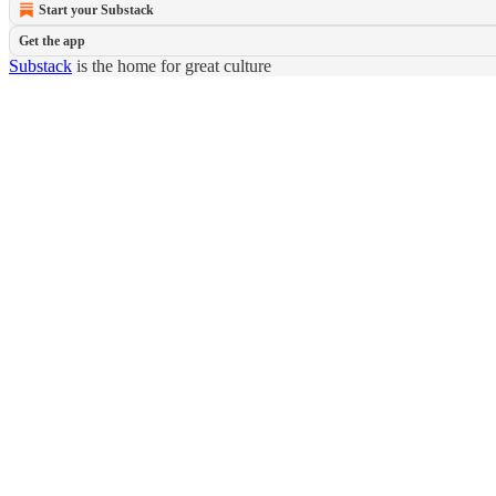
Start your Substack
Get the app
Substack
is the home for great culture