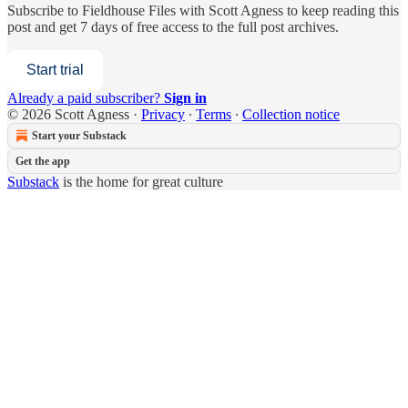
Subscribe to
Fieldhouse Files with Scott Agness
to keep reading this
post and get 7 days of free access to the full post archives.
Start trial
Already a paid subscriber?
Sign in
© 2026 Scott Agness
·
Privacy
∙
Terms
∙
Collection notice
Start your Substack
Get the app
Substack
is the home for great culture