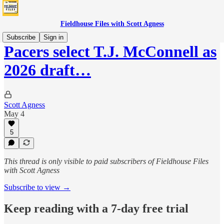
Fieldhouse Files with Scott Agness
Subscribe
Sign in
Pacers select T.J. McConnell as
2026 draft…
Scott Agness
May 4
5
This thread is only visible to paid subscribers of Fieldhouse Files
with Scott Agness
Subscribe to view →
Keep reading with a 7-day free trial