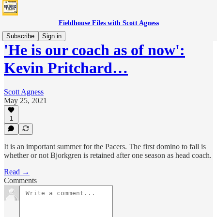
Fieldhouse Files with Scott Agness
Subscribe
Sign in
'He is our coach as of now':
Kevin Pritchard…
Scott Agness
May 25, 2021
1
It is an important summer for the Pacers. The first domino to fall is
whether or not Bjorkgren is retained after one season as head coach.
Read →
Comments