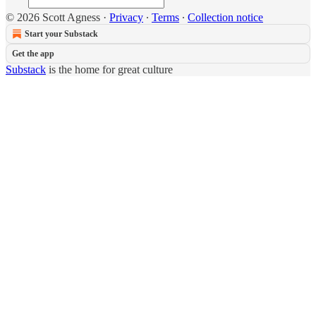
© 2026 Scott Agness
·
Privacy
∙
Terms
∙
Collection notice
Start your Substack
Get the app
Substack
is the home for great culture