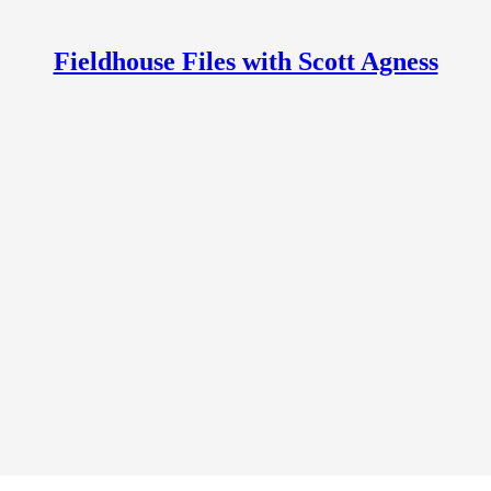
Fieldhouse Files with Scott Agness
 Scott Agness