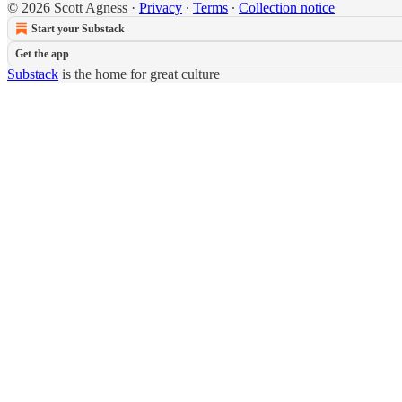
© 2026 Scott Agness
·
Privacy
∙
Terms
∙
Collection notice
Start your Substack
Get the app
Substack
is the home for great culture