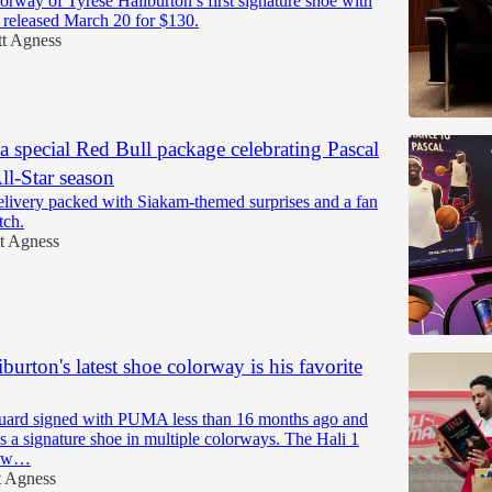
lorway of Tyrese Haliburton’s first signature shoe with
 released March 20 for $130.
tt Agness
 special Red Bull package celebrating Pascal
ll-Star season
elivery packed with Siakam-themed surprises and a fan
tch.
t Agness
burton's latest shoe colorway is his favorite
uard signed with PUMA less than 16 months ago and
s a signature shoe in multiple colorways. The Hali 1
now…
t Agness