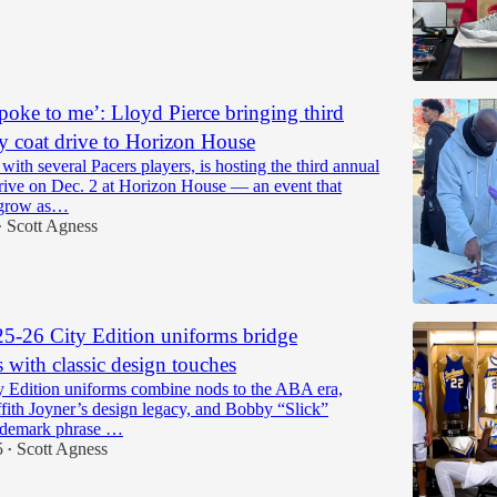
spoke to me’: Lloyd Pierce bringing third
y coat drive to Horizon House
 with several Pacers players, is hosting the third annual
drive on Dec. 2 at Horizon House — an event that
 grow as…
Scott Agness
•
25-26 City Edition uniforms bridge
 with classic design touches
ty Edition uniforms combine nods to the ABA era,
fith Joyner’s design legacy, and Bobby “Slick”
ademark phrase …
5
Scott Agness
•