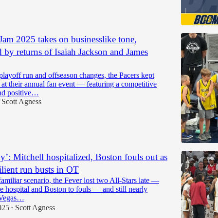
Jam 2025 takes on businesslike tone,
d by returns of Isaiah Jackson and James
playoff run and offseason changes, the Pacers kept
 at their annual fan event — featuring a competitive
nd positive…
Scott Agness
y’: Mitchell hospitalized, Boston fouls out as
ilient run busts in OT
-familiar scenario, the Fever lost two All-Stars late —
he hospital and Boston to fouls — and still nearly
 Vegas…
025
Scott Agness
•