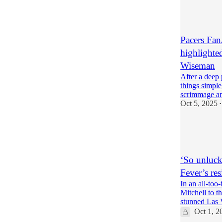
5
1
Pacers Fan
highlighte
Wiseman
After a deep 
things simple
scrimmage a
Oct 5, 2025
•
8
6
1
‘So unluck
Fever’s res
In an all-too
Mitchell to t
stunned Las
Oct 1, 2