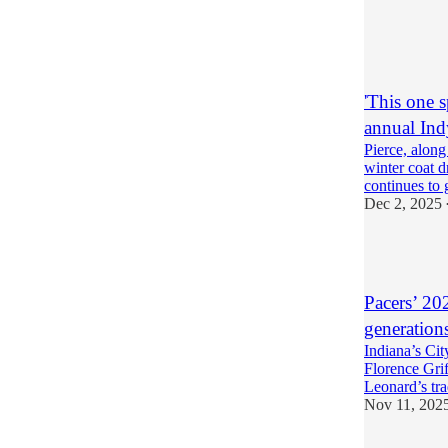
4
1
'This one 
annual Ind
Pierce, along
winter coat 
continues to
Dec 2, 2025
5
Pacers’ 20
generations
Indiana’s Ci
Florence Grif
Leonard’s tr
Nov 11, 202
6