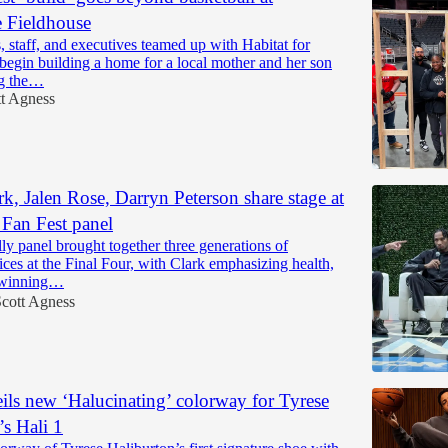
 Fieldhouse
, staff, and executives teamed up with Habitat for
begin building a home for a local mother and her son
ng the…
tt Agness
rk, Jalen Rose, Darryn Peterson share stage at
 Fan Fest panel
lly panel brought together three generations of
ices at the Final Four, with Clark emphasizing health,
 winning…
cott Agness
ls new ‘Halucinating’ colorway for Tyrese
’s Hali 1