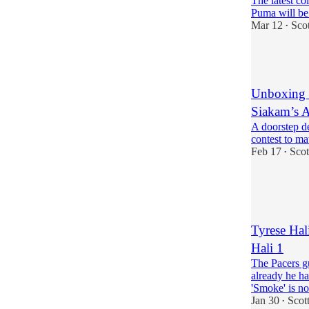
The latest co
Puma will be
Mar 12
Sco
•
1
Unboxing a
Siakam’s A
A doorstep d
contest to ma
Feb 17
Scot
•
3
1
Tyrese Hali
Hali 1
The Pacers g
already he ha
'Smoke' is 
Jan 30
Scot
•