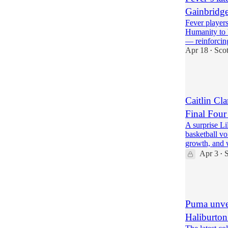
Gainbridge
Fever players
Humanity to 
— reinforci
Apr 18
Sco
•
7
Caitlin Cla
Final Four
A surprise Li
basketball vo
growth, and
Apr 3
S
•
6
Puma unvei
Haliburton