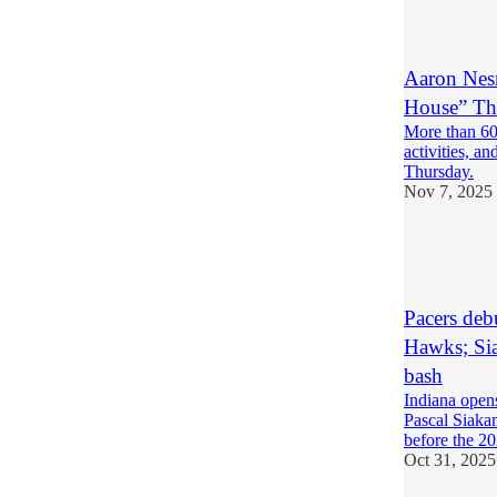
1
Aaron Nesm
House” Th
More than 60
activities, a
Thursday.
Nov 7, 2025
4
1
Pacers de
Hawks; Sia
bash
Indiana open
Pascal Siaka
before the 2
Oct 31, 2025