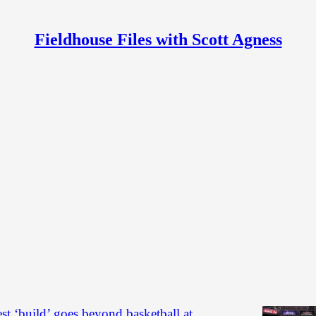
Fieldhouse Files with Scott Agness
s
Discussions
ery: Fever vs. Wings (preseason)
he Indiana Fever's 95-80 preseason loss to the Dallas
rsday at Gainbridge Fieldhouse.
t Agness
est ‘build’ goes beyond basketball at