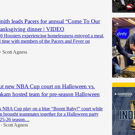
ith leads Pacers for annual “Come To Our
anksgiving dinner | VIDEO
0 Hoosiers experiencing homelessness enjoyed a meal,
nd time with members of the Pacers and Fever on
Scott Agness
•
but new NBA Cup court on Halloween vs.
kam hosted team for pre-season Halloween
s NBA Cup play on a blue “Boom Baby!” court while
m brought teammates together for a Halloween party
025-26 season…
Scott Agness
•