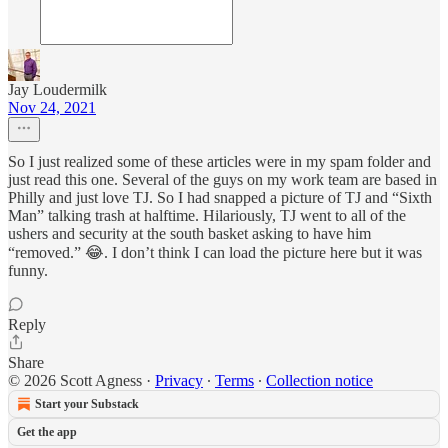
Jay Loudermilk
Nov 24, 2021
So I just realized some of these articles were in my spam folder and
just read this one. Several of the guys on my work team are based in
Philly and just love TJ. So I had snapped a picture of TJ and “Sixth
Man” talking trash at halftime. Hilariously, TJ went to all of the
ushers and security at the south basket asking to have him
“removed.” 😂. I don’t think I can load the picture here but it was
funny.
Reply
Share
© 2026 Scott Agness
·
Privacy
∙
Terms
∙
Collection notice
Start your Substack
Get the app