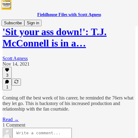
Fieldhouse Files with Scott Agness
Subscribe
Sign in
'Sit your ass down!': T.J.
McConnell is in a…
Scott Agness
Nov 14, 2021
3
1
Coming off the best week of his career, he reminded the 76ers what
they let go. This is backstory of his increased production and
relationship with the fan courtside.
Read →
1 Comment